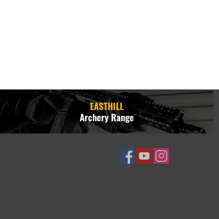
EASTHILL
Archery Range