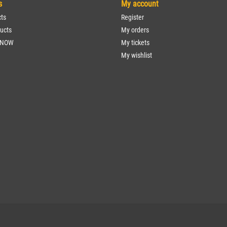
s
My account
cts
Register
ucts
My orders
 NOW
My tickets
My wishlist