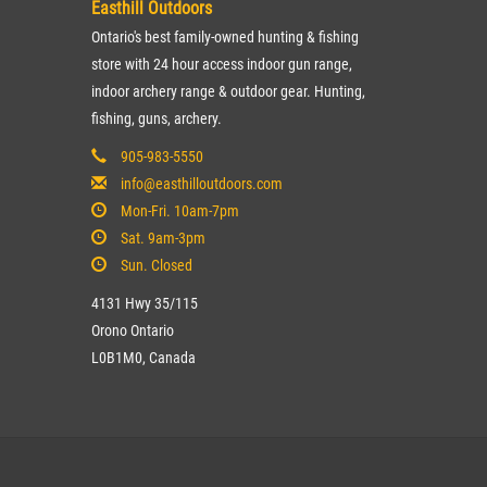
Easthill Outdoors
Ontario's best family-owned hunting & fishing
store with 24 hour access indoor gun range,
indoor archery range & outdoor gear. Hunting,
fishing, guns, archery.
905-983-5550
info@easthilloutdoors.com
Mon-Fri. 10am-7pm
Sat. 9am-3pm
Sun. Closed
4131 Hwy 35/115
Orono Ontario
L0B1M0, Canada