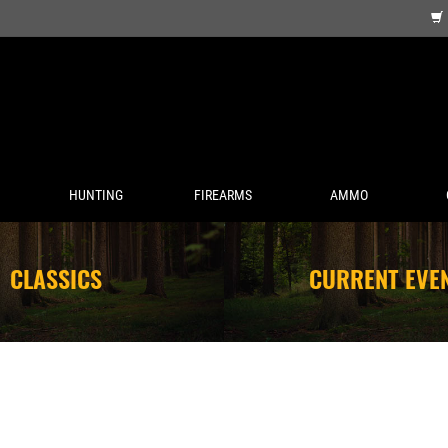
HUNTING
FIREARMS
AMMO
CLASSICS
CURRENT EVE