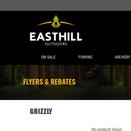
ON SALE
FISHING
ARCHERY
FLYERS & REBATES
GRIZZLY
No products found...