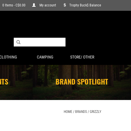
0 Items - C$0.00
My account
Trophy Buck$ Balance
CLOTHING
CAMPING
STORE/ OTHER
NTS
BRAND SPOTLIGHT
HOME
/
BRANDS
/
GRIZZLY