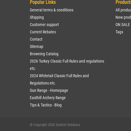
Popular Links
Product
General terms & conditions
All produ
Shipping
New prod
Customer support
ON SALE
Current Rebates
Tags
Contact
Sitemap
Browning Catalog
2026 Turkey Classic Full Rules and regulations
etc.
2024 Whitetail Classic Full Rules and
Regulations etc.
Gun Range - Homepage
Easthill Archery Range
Tips & Tactics - Blog
© Copyright 2026 Easthill Outdoors