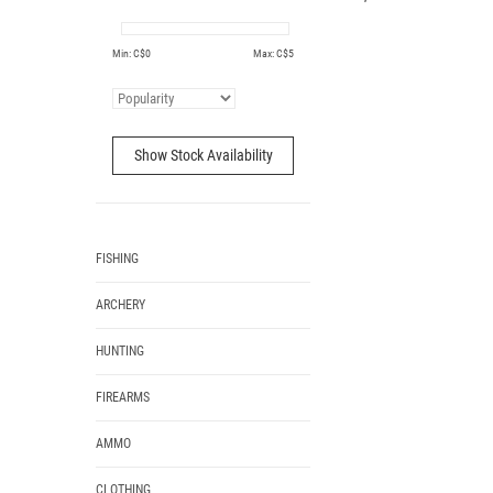
Min: C$
0
Max: C$
5
Show Stock Availability
FISHING
ARCHERY
HUNTING
FIREARMS
AMMO
CLOTHING