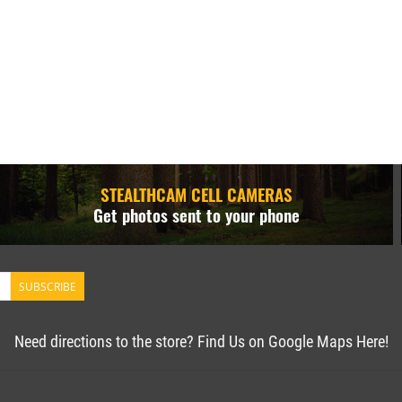
STEALTHCAM CELL CAMERAS
Get photos sent to your phone
SUBSCRIBE
Need directions to the store? Find Us on Google Maps Here!