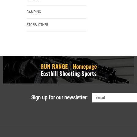
CAMPING
STORE/ OTHER
GUN RANGE - Homepage
Easthill Shooting Sports
Sign up for our newsletter: