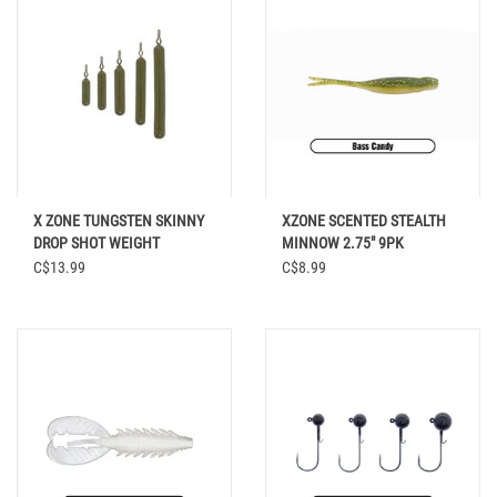
X ZONE TUNGSTEN SKINNY
XZONE SCENTED STEALTH
DROP SHOT WEIGHT
MINNOW 2.75" 9PK
C$13.99
C$8.99