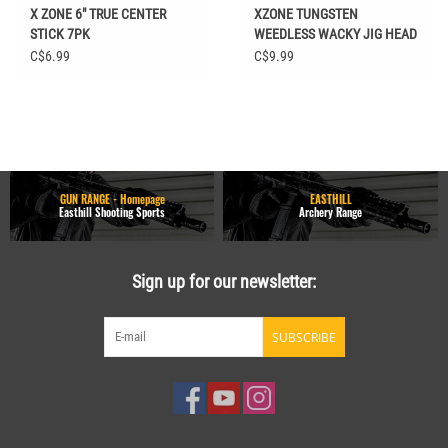
X ZONE 6" TRUE CENTER
XZONE TUNGSTEN
STICK 7PK
WEEDLESS WACKY JIG HEAD
1/4 OZ 2/0 2PK
C$6.99
C$9.99
GUN RANGE - Homepage
EASTHILL
Easthill Shooting Sports
Archery Range
Sign up for our newsletter:
SUBSCRIBE