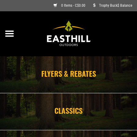
0 Items - C$0.00
Trophy Buck$ Balance
ON SALE
FISHING
ARCHERY
FLYERS & REBATES
HUNTING
FIREARMS
CLASSICS
AMMO
CLOTHING