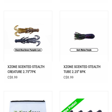
XZONE SCENTED STEALTH
XZONE SCENTED STEALTH
CREATURE 2.75"7PK
TUBE 2.25" 8PK
C$8.99
C$8.99