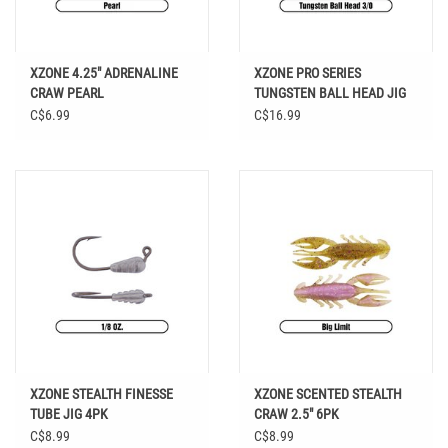
XZONE 4.25" ADRENALINE
XZONE PRO SERIES
CRAW PEARL
TUNGSTEN BALL HEAD JIG
3/0 HOOK
C$6.99
C$16.99
XZONE STEALTH FINESSE
XZONE SCENTED STEALTH
TUBE JIG 4PK
CRAW 2.5" 6PK
C$8.99
C$8.99