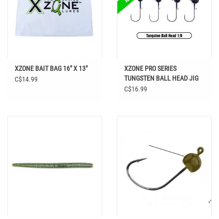
XZONE BAIT BAG 16" X 13"
XZONE PRO SERIES
TUNGSTEN BALL HEAD JIG
C$14.99
1/0 HOOK
C$16.99