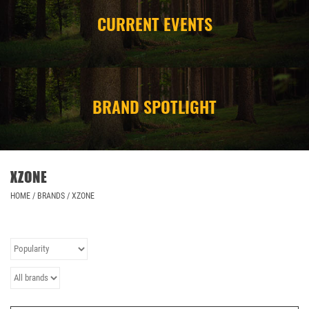
CURRENT EVENTS
CAMPING
STORE/ OTHER
BRAND SPOTLIGHT
XZONE
HOME
/
BRANDS
/
XZONE