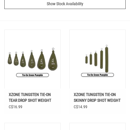
Show Stock Availability
XZONE TUNGSTEN TIE-ON
XZONE TUNGSTEN TIE-ON
TEAR DROP SHOT WEIGHT
SKINNY DROP SHOT WEIGHT
GREEN PUMPKIN
GREEN PUMPKIN
C$16.99
C$14.99