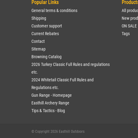
Popular Links
Product
General terms & conditions
All produ
Shipping
New prod
Customer support
ON SALE
Current Rebates
Tags
Contact
Sitemap
Browning Catalog
2026 Turkey Classic Full Rules and regulations
etc.
2024 Whitetail Classic Full Rules and
Regulations etc.
Gun Range - Homepage
Easthill Archery Range
Tips & Tactics - Blog
© Copyright 2026 Easthill Outdoors