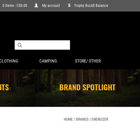
0 Items - C$0.00
My account
Trophy Buck$ Balance
CLOTHING
CAMPING
STORE/ OTHER
NTS
BRAND SPOTLIGHT
HOME
/
BRANDS
/
ENERGIZER