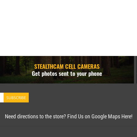
STEALTHCAM CELL CAMERAS
Get photos sent to your phone
SUBSCRIBE
Need directions to the store? Find Us on Google Maps Here!