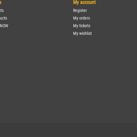
s
My account
cts
Register
ucts
My orders
 NOW
My tickets
My wishlist