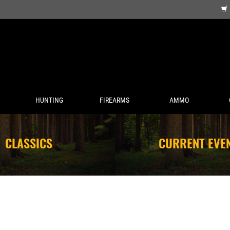
HUNTING
FIREARMS
AMMO
CLASSICS
CURRENT EVE