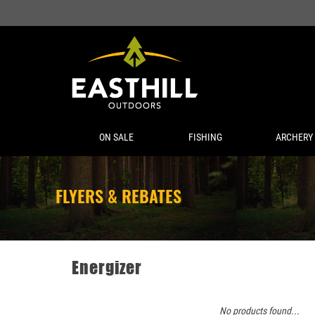
ON SALE
FISHING
ARCHERY
FLYERS & REBATES
Energizer
No products found...