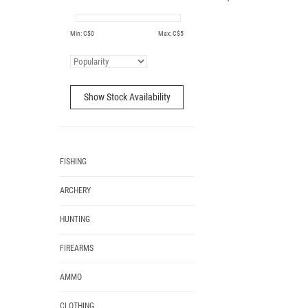
Min: C$
0
Max: C$
5
Show Stock Availability
FISHING
ARCHERY
HUNTING
FIREARMS
AMMO
CLOTHING