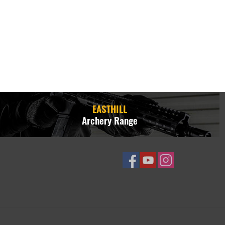
EASTHILL
Archery Range