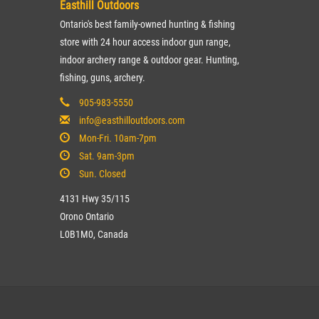
Easthill Outdoors
Ontario's best family-owned hunting & fishing
store with 24 hour access indoor gun range,
indoor archery range & outdoor gear. Hunting,
fishing, guns, archery.
905-983-5550
info@easthilloutdoors.com
Mon-Fri. 10am-7pm
Sat. 9am-3pm
Sun. Closed
4131 Hwy 35/115
Orono Ontario
L0B1M0, Canada