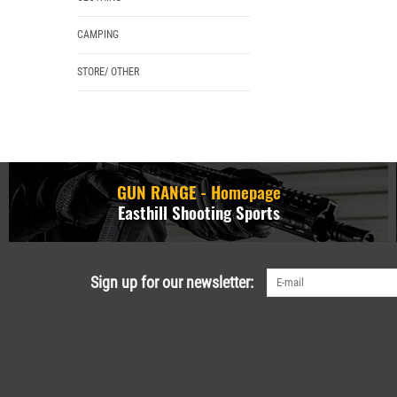
CAMPING
STORE/ OTHER
GUN RANGE - Homepage
Easthill Shooting Sports
Sign up for our newsletter: