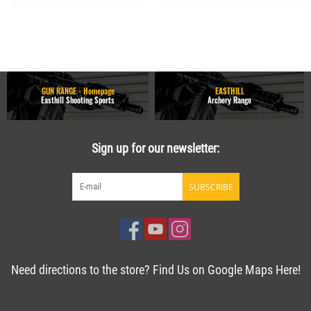
GUN RANGE - Homepage
EASTHILL
Easthill Shooting Sports
Archery Range
Sign up for our newsletter:
SUBSCRIBE
Need directions to the store? Find Us on Google Maps Here!