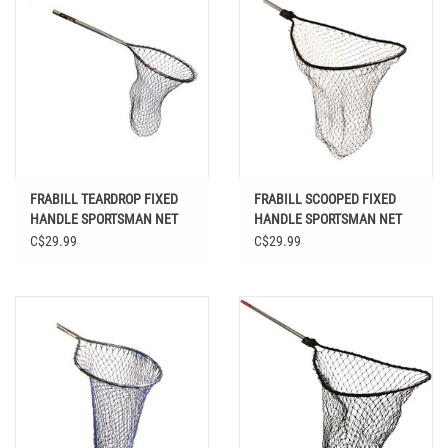
FRABILL TEARDROP FIXED
FRABILL SCOOPED FIXED
HANDLE SPORTSMAN NET
HANDLE SPORTSMAN NET
17 X 19
21 X 25
C$29.99
C$29.99