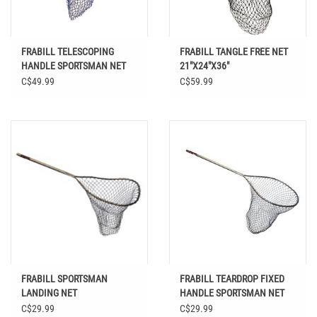
FRABILL TELESCOPING
FRABILL TANGLE FREE NET
HANDLE SPORTSMAN NET
21"X24"X36"
17 X 19
C$49.99
C$59.99
FRABILL SPORTSMAN
FRABILL TEARDROP FIXED
LANDING NET
HANDLE SPORTSMAN NET
20 X 23
C$29.99
C$29.99