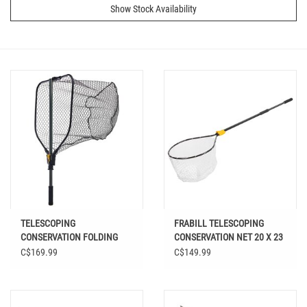
Show Stock Availability
TELESCOPING
FRABILL TELESCOPING
CONSERVATION FOLDING
CONSERVATION NET 20 X 23
NET 21 X 24
C$169.99
C$149.99