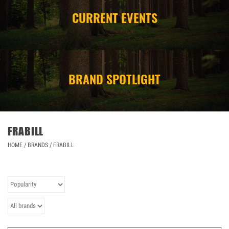
CURRENT EVENTS
CAMPING
STORE/ OTHER
BRAND SPOTLIGHT
FRABILL
HOME
/
BRANDS
/
FRABILL