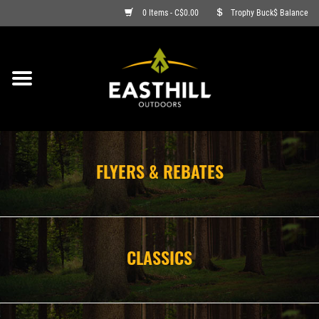
0 Items - C$0.00
Trophy Buck$ Balance
ON SALE
FISHING
ARCHERY
FLYERS & REBATES
HUNTING
FIREARMS
CLASSICS
AMMO
CLOTHING