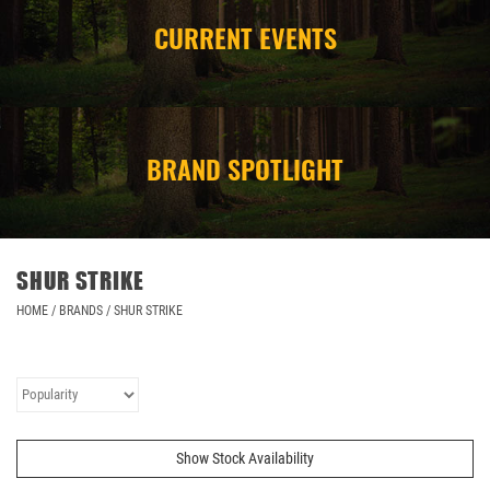
CURRENT EVENTS
CAMPING
STORE/ OTHER
BRAND SPOTLIGHT
SHUR STRIKE
HOME
/
BRANDS
/
SHUR STRIKE
Show Stock Availability