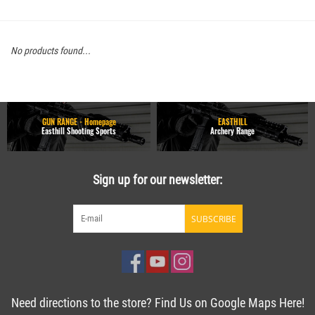
No products found...
GUN RANGE - Homepage
EASTHILL
Easthill Shooting Sports
Archery Range
Sign up for our newsletter:
SUBSCRIBE
Need directions to the store? Find Us on Google Maps Here!