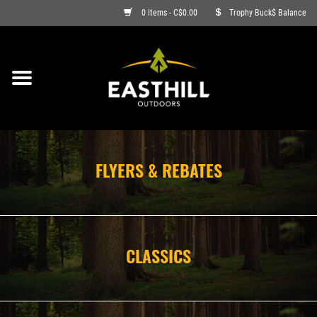
0 Items - C$0.00
Trophy Buck$ Balance
ON SALE
FISHING
ARCHERY
FLYERS & REBATES
HUNTING
FIREARMS
CLASSICS
AMMO
CLOTHING