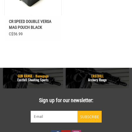
CR SPEED DOUBLE VERSA
MAG POUCH BLACK
C$56.99
GUN RANGE - Homepage
EASTHILL
Easthill Shooting Sports
Archery Range
Sign up for our newsletter:
SUBSCRIBE