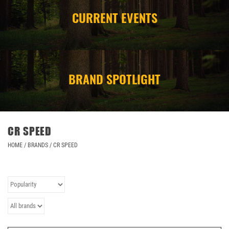
CURRENT EVENTS
CAMPING
STORE/ OTHER
BRAND SPOTLIGHT
CR SPEED
HOME
/
BRANDS
/
CR SPEED