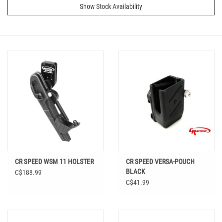
Show Stock Availability
CR SPEED WSM 11 HOLSTER
CR SPEED VERSA-POUCH
BLACK
C$188.99
C$41.99