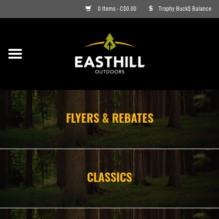
0 Items - C$0.00
Trophy Buck$ Balance
ON SALE
FISHING
ARCHERY
FLYERS & REBATES
HUNTING
FIREARMS
CLASSICS
AMMO
CLOTHING