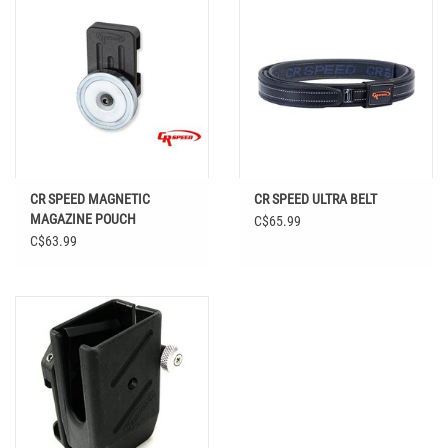
CR SPEED MAGNETIC
CR SPEED ULTRA BELT
MAGAZINE POUCH
C$65.99
C$63.99