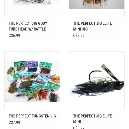
THE PERFECT JIG GOBY
THE PERFECT JIG ELITE
TUBE HEAD W/ RATTLE
MINI JIG
C$6.99
C$7.99
THE PERFECT TUNGSTEN JIG
THE PERFECT JIG ELITE
MINI
C$7.99
C$8.29