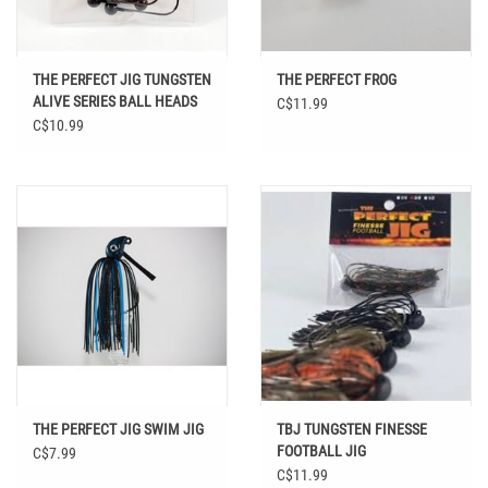
THE PERFECT JIG TUNGSTEN
THE PERFECT FROG
ALIVE SERIES BALL HEADS
C$11.99
C$10.99
THE PERFECT JIG SWIM JIG
TBJ TUNGSTEN FINESSE
FOOTBALL JIG
C$7.99
C$11.99