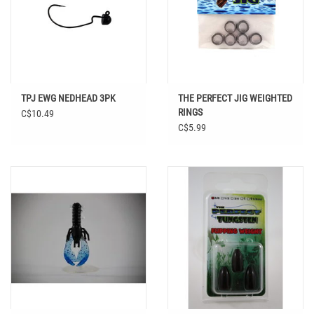
TPJ EWG NEDHEAD 3PK
THE PERFECT JIG WEIGHTED
RINGS
C$10.49
C$5.99