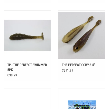
TPJ THE PERFECT SWIMMER
THE PERFECT GOBY 3.5"
5PK
C$11.99
C$8.99