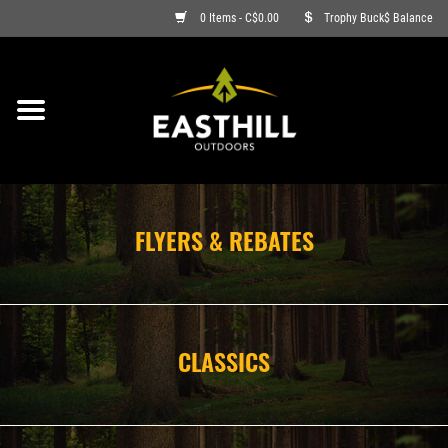
0 Items - C$0.00
Trophy Buck$ Balance
ON SALE
FISHING
ARCHERY
FLYERS & REBATES
HUNTING
FIREARMS
CLASSICS
AMMO
CLOTHING