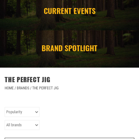
CURRENT EVENTS
CAMPING
STORE/ OTHER
BRAND SPOTLIGHT
THE PERFECT JIG
HOME
/
BRANDS
/
THE PERFECT JIG