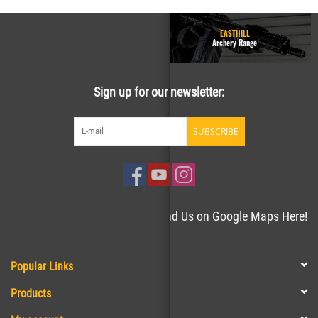
GUN RANGE - Homepage
EASTHILL
Easthill Shooting Sports
Archery Range
Sign up for our newsletter:
SUBSCRIBE
Need directions to the store? Find Us on Google Maps Here!
Popular Links
Products