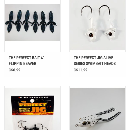
THE PERFECT BAIT 4"
THE PERFECT JIG ALIVE
FLIPPIN BEAVER
SERIES SWIMBAIT HEADS
WHITE PEARL 3/0 3PK
C$6.99
C$11.99