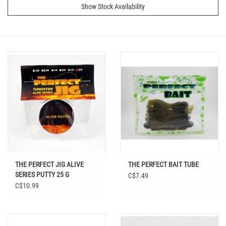
Show Stock Availability
THE PERFECT JIG ALIVE
THE PERFECT BAIT TUBE
SERIES PUTTY 25 G
C$7.49
C$10.99