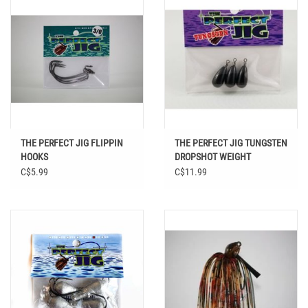
THE PERFECT JIG FLIPPIN
THE PERFECT JIG TUNGSTEN
HOOKS
DROPSHOT WEIGHT
C$5.99
C$11.99