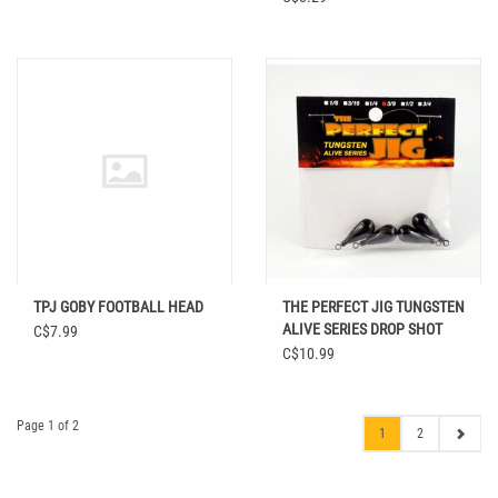
TPJ GOBY FOOTBALL HEAD
THE PERFECT JIG TUNGSTEN
ALIVE SERIES DROP SHOT
C$7.99
WEIGHTS
C$10.99
Page 1 of 2
1
2