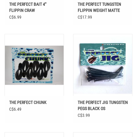
THE PERFECT BAIT 4"
THE PERFECT TUNGSTEN
FLIPPIN CRAW
FLIPPIN WEIGHT MATTE
BLACK
C$6.99
C$17.99
THE PERFECT CHUNK
THE PERFECT JIG TUNGSTEN
PEGS BLACK OS
C$6.49
C$3.99