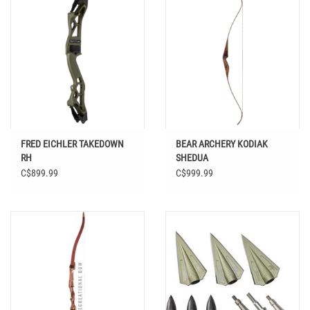
FRED EICHLER TAKEDOWN
BEAR ARCHERY KODIAK
RH
SHEDUA
C$899.99
C$999.99