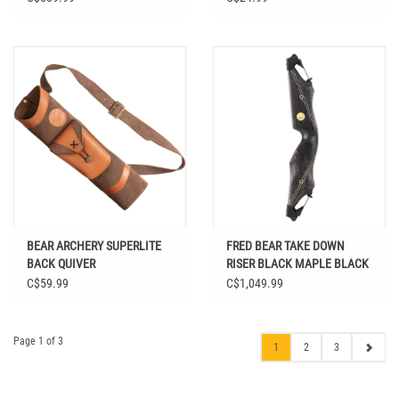
BEAR ARCHERY SUPERLITE
FRED BEAR TAKE DOWN
BACK QUIVER
RISER BLACK MAPLE BLACK
STRIPE A
C$59.99
C$1,049.99
Page 1 of 3
1
2
3