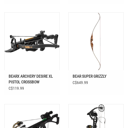
BEARX ARCHERY DESIRE XL
BEAR SUPER GRIZZLY
PISTOL CROSSBOW
C$649.99
C$119.99