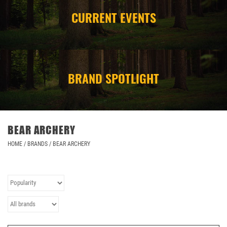
CURRENT EVENTS
CAMPING
STORE/ OTHER
BRAND SPOTLIGHT
BEAR ARCHERY
HOME
/
BRANDS
/
BEAR ARCHERY