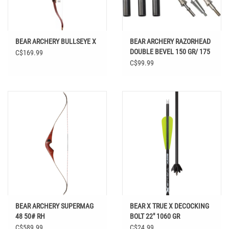
BEAR ARCHERY BULLSEYE X
BEAR ARCHERY RAZORHEAD
DOUBLE BEVEL 150 GR/ 175
C$169.99
GR/ 200 GR /250 GR
C$99.99
BEAR ARCHERY SUPERMAG
BEAR X TRUE X DECOCKING
48 50# RH
BOLT 22" 1060 GR
C$589.99
C$24.99