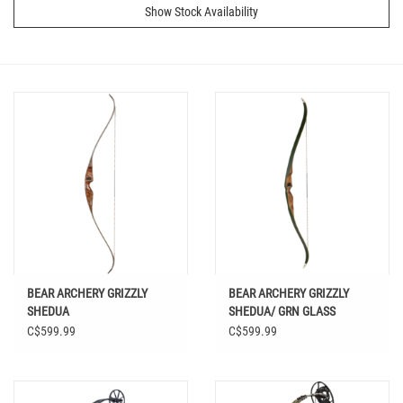
Show Stock Availability
BEAR ARCHERY GRIZZLY
BEAR ARCHERY GRIZZLY
SHEDUA
SHEDUA/ GRN GLASS
C$599.99
C$599.99