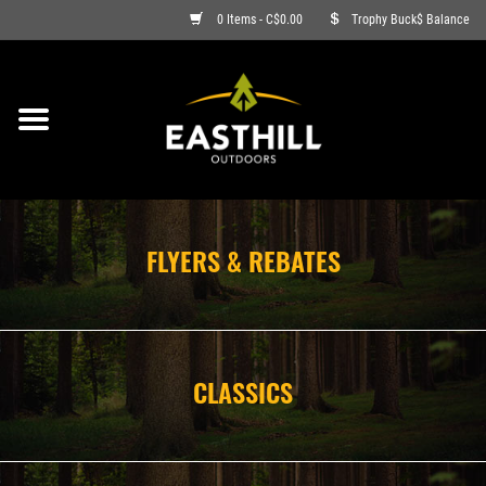
0 Items - C$0.00
Trophy Buck$ Balance
ON SALE
FISHING
ARCHERY
FLYERS & REBATES
HUNTING
FIREARMS
CLASSICS
AMMO
CLOTHING