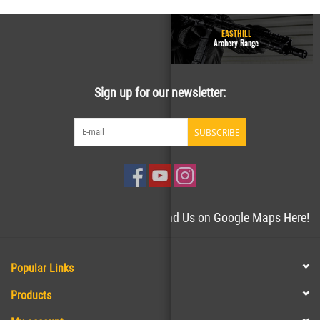
GUN RANGE - Homepage
EASTHILL
Easthill Shooting Sports
Archery Range
Sign up for our newsletter:
SUBSCRIBE
Need directions to the store? Find Us on Google Maps Here!
Popular Links
Products