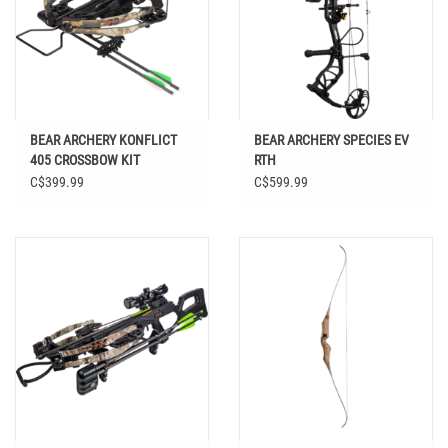
BEAR ARCHERY KONFLICT
BEAR ARCHERY SPECIES EV
405 CROSSBOW KIT
RTH
C$399.99
C$599.99