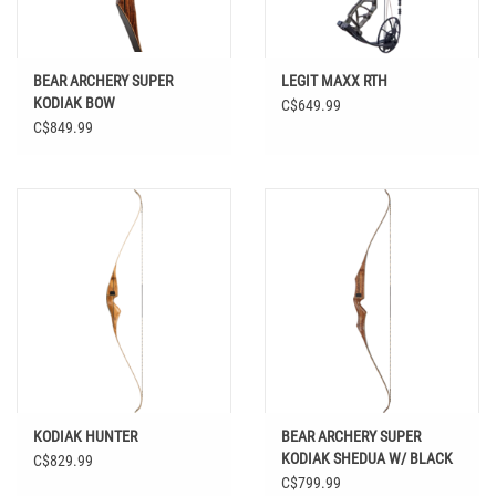
BEAR ARCHERY SUPER
LEGIT MAXX RTH
KODIAK BOW
C$649.99
C$849.99
KODIAK HUNTER
BEAR ARCHERY SUPER
KODIAK SHEDUA W/ BLACK
C$829.99
STRIPE RH 50#
C$799.99