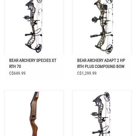
BEAR ARCHERY SPECIES XT
BEAR ARCHERY ADAPT 2 HP
RTH 70
RTH PLUS COMPOUND BOW
C$649.99
C$1,299.99