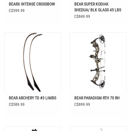
BEARX INTENSE CROSSBOW
BEAR SUPER KODIAK
SHEDUA/ BLK GLASS 45 LBS
C$599.99
64" RH
C$849.99
BEAR ARCHERY TD #3 LIMBS
BEAR PARADIGM RTH 70 RH
C$589.99
C$899.99