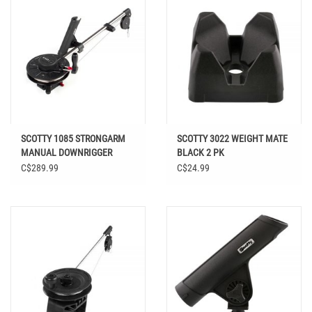
SCOTTY 1085 STRONGARM
SCOTTY 3022 WEIGHT MATE
MANUAL DOWNRIGGER
BLACK 2 PK
C$289.99
C$24.99