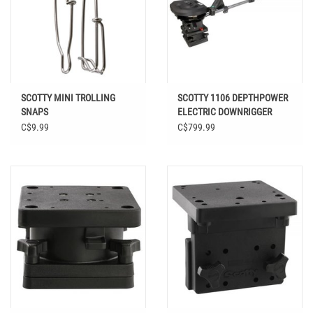
SCOTTY MINI TROLLING
SCOTTY 1106 DEPTHPOWER
SNAPS
ELECTRIC DOWNRIGGER
C$9.99
C$799.99