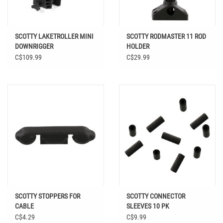
SCOTTY LAKETROLLER MINI
SCOTTY RODMASTER 11 ROD
DOWNRIGGER
HOLDER
C$109.99
C$29.99
SCOTTY STOPPERS FOR
SCOTTY CONNECTOR
CABLE
SLEEVES 10 PK
C$4.29
C$9.99