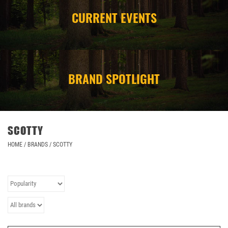
CURRENT EVENTS
CAMPING
STORE/ OTHER
BRAND SPOTLIGHT
SCOTTY
HOME
/
BRANDS
/
SCOTTY