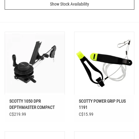
Show Stock Availability
SCOTTY 1050 DPR
SCOTTY POWER GRIP PLUS
DEPTHMASTER COMPACT
1191
MANUAL DOWNRIGGER
C$219.99
C$15.99