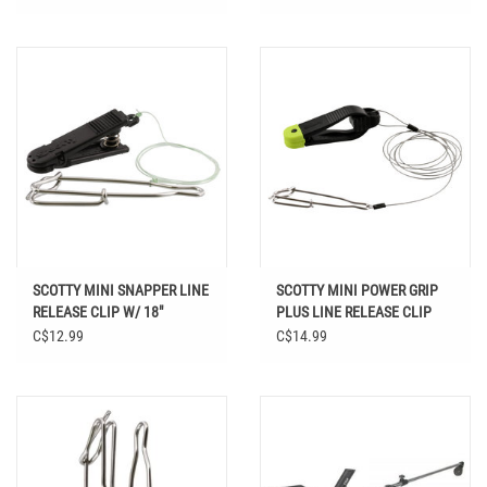
SCOTTY MINI SNAPPER LINE
SCOTTY MINI POWER GRIP
RELEASE CLIP W/ 18"
PLUS LINE RELEASE CLIP
LEADER
C$12.99
C$14.99