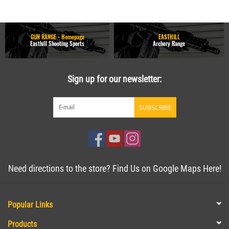
GUN RANGE - Homepage
EASTHILL
Easthill Shooting Sports
Archery Range
Sign up for our newsletter:
SUBSCRIBE
Need directions to the store? Find Us on Google Maps Here!
Popular Links
Products