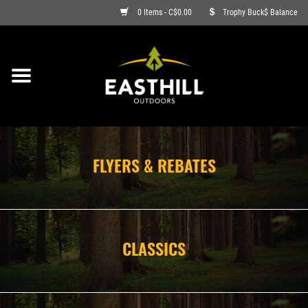
0 Items - C$0.00
Trophy Buck$ Balance
ON SALE
FISHING
ARCHERY
FLYERS & REBATES
HUNTING
FIREARMS
CLASSICS
AMMO
CLOTHING