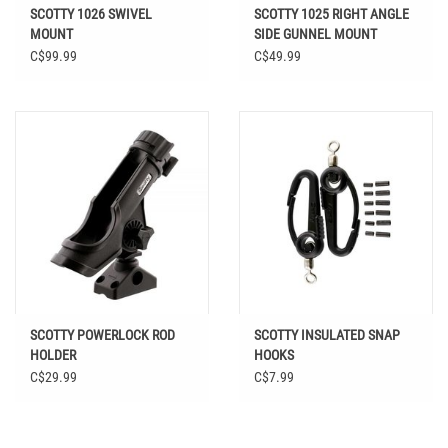
SCOTTY 1026 SWIVEL
SCOTTY 1025 RIGHT ANGLE
MOUNT
SIDE GUNNEL MOUNT
C$99.99
C$49.99
SCOTTY POWERLOCK ROD
SCOTTY INSULATED SNAP
HOLDER
HOOKS
C$29.99
C$7.99