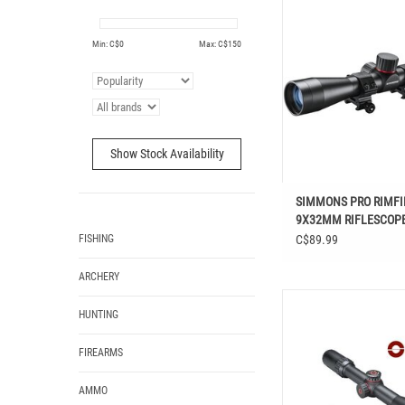
SIMMONS PRO RIMFIRE
RIFLESCOPE
Min: C$
0
Max: C$
150
ADD TO CAR
Show Stock Availability
SIMMONS PRO RIMFIR
9X32MM RIFLESCOP
FISHING
C$89.99
ARCHERY
SIMMONS PRO TARGET R
HUNTING
32MM
FIREARMS
AMMO