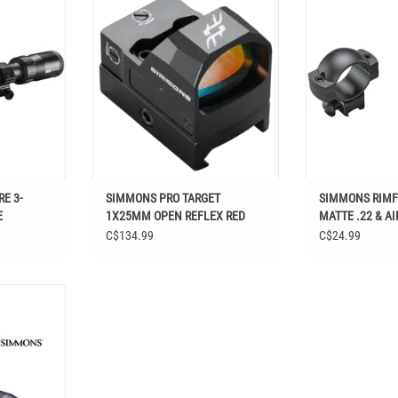
REFLEX RED DOT
& AIRGUN FITS UP
 3-9X32MM
ADD TO CART
ADD T
T
E 3-
SIMMONS PRO TARGET
SIMMONS RIMFI
E
1X25MM OPEN REFLEX RED
MATTE .22 & AI
DOT
TO 40MM OBJ 
C$134.99
C$24.99
IMFIRE 2-7X