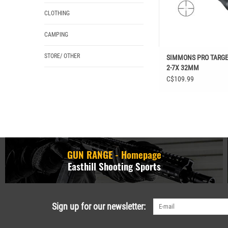
CLOTHING
CAMPING
STORE/ OTHER
SIMMONS PRO TARGE
2-7X 32MM
C$109.99
GUN RANGE - Homepage
Easthill Shooting Sports
Sign up for our newsletter: