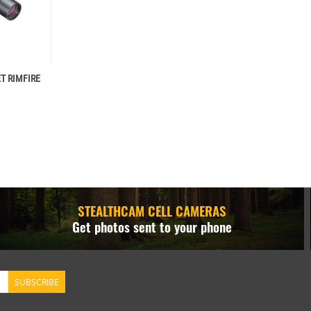
T RIMFIRE
STEALTHCAM CELL CAMERAS
Get photos sent to your phone
SUBSCRIBE