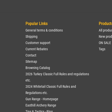
Popular Links
Product
General terms & conditions
All produ
Shipping
New prod
Customer support
ON SALE
Current Rebates
Tags
Contact
Sitemap
Browning Catalog
2026 Turkey Classic Full Rules and regulations
etc.
2024 Whitetail Classic Full Rules and
Regulations etc.
Gun Range - Homepage
Easthill Archery Range
Tips & Tactics - Blog