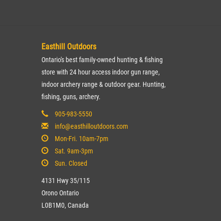
Easthill Outdoors
Ontario's best family-owned hunting & fishing
store with 24 hour access indoor gun range,
indoor archery range & outdoor gear. Hunting,
fishing, guns, archery.
905-983-5550
info@easthilloutdoors.com
Mon-Fri. 10am-7pm
Sat. 9am-3pm
Sun. Closed
4131 Hwy 35/115
Orono Ontario
L0B1M0, Canada