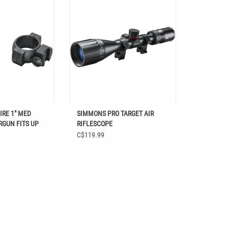
 TO 40MM OBJ LENS
RIFLESCOPE
O CART
RE 1" MED
SIMMONS PRO TARGET AIR
RGUN FITS UP
RIFLESCOPE
LENS
C$119.99