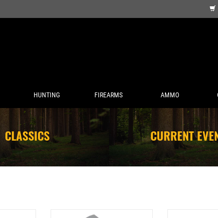
HUNTING
FIREARMS
AMMO
CLASSICS
CURRENT EVE
SIMMONS PRO TARGET 1X25MM OPEN
SIMMONS RIMFIRE