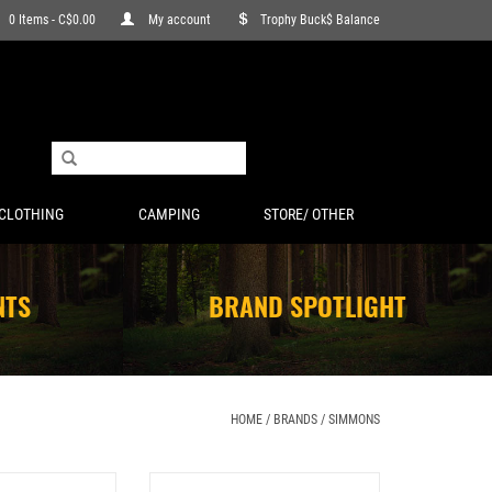
0 Items - C$0.00
My account
Trophy Buck$ Balance
CLOTHING
CAMPING
STORE/ OTHER
NTS
BRAND SPOTLIGHT
HOME
/
BRANDS
/
SIMMONS
 1" MED MATTE .22
SIMMONS PRO TARGET AIR