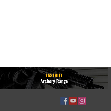
EASTHILL
Archery Range