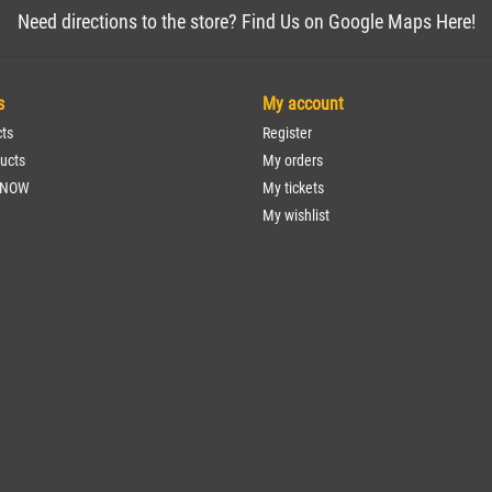
Need directions to the store? Find Us on Google Maps Here!
s
My account
cts
Register
ucts
My orders
 NOW
My tickets
My wishlist