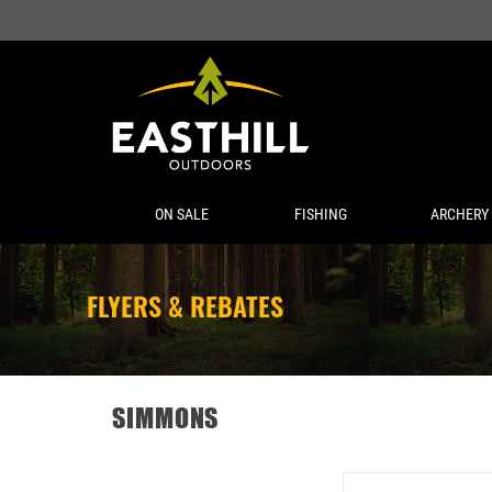
ON SALE
FISHING
ARCHERY
FLYERS & REBATES
SIMMONS