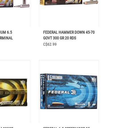
IUM 6.5
FEDERAL HAMMER DOWN 45-70
ERMINAL
GOVT 300 GR 20 RDS
 20 RDS
C$62.99
5 REM 220GR
FEDERAL 6.5 CREEDMOOR 95 GR
ERDOWN
HORNADY V-MAX VARMINT &
PREDATOR 20 RDS
O CART