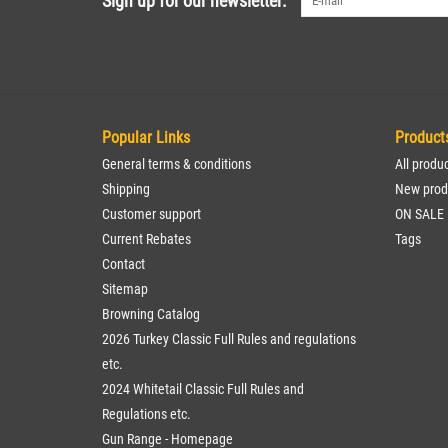
Sign up for our newsletter:
Popular Links
Product
General terms & conditions
All produ
Shipping
New prod
Customer support
ON SALE
Current Rebates
Tags
Contact
Sitemap
Browning Catalog
2026 Turkey Classic Full Rules and regulations
etc.
2024 Whitetail Classic Full Rules and
Regulations etc.
Gun Range - Homepage