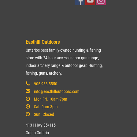
Easthill Outdoors
Ontario's best family-owned hunting & fishing
store with 24 hour access indoor gun range,
indoor archery range & outdoor gear. Hunting,
fishing, guns, archery.
905-983-5550
info@easthilloutdoors.com
Mon-Fri. 10am-7pm
Sat. 9am-3pm
Sun. Closed
4131 Hwy 35/115
Orono Ontario