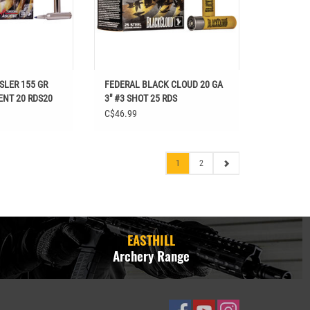
SLER 155 GR
FEDERAL BLACK CLOUD 20 GA
ENT 20 RDS20
3" #3 SHOT 25 RDS
C$46.99
1
2
EASTHILL
Archery Range