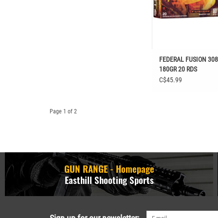
FEDERAL FUSION 30
180GR 20 RDS
C$45.99
Page 1 of 2
GUN RANGE - Homepage
Easthill Shooting Sports