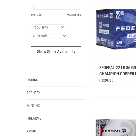
COPPER PLATED HOLLOW
RDS
Min: C$
0
Max: C$
150
ADD TO CAR
Show Stock Availability
FEDERAL 22 LR 36 GR
CHAMPION COPPER 
HOLLOW POINT 325 
FISHING
C$39.99
ARCHERY
FEDERAL 30-30 WIN N
HUNTING
SOFT POINT 150 GR
FIREARMS
AMMO