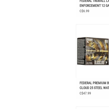
FEDERAL TRUBALL L
ENFORCEMENT 12 GA 
438 GR
C$6.99
FEDERAL PREMIUM BLAC
STEEL WATERFOWL SH
FEDERAL PREMIUM 
CLOUD 25 STEEL WA
SHOTSHELLS
C$47.99