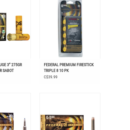
R SABOT
8 10 PK
O CART
ADD TO CART
UGE 3” 275GR
FEDERAL PREMIUM FIRESTICK
R SABOT
TRIPLE 8 10 PK
C$39.99
M 6.5 CREEDMOOR
FEDERAL HAMMER DOWN 45-70 GOVT
T 130 GR 20 RDS
300 GR 20 RDS
O CART