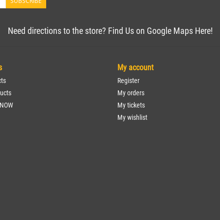
SUBSCRIBE
Need directions to the store? Find Us on Google Maps Here!
s
My account
cts
Register
ucts
My orders
 NOW
My tickets
My wishlist