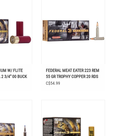
 W/ FLITE CONTROL
FEDERAL MEAT EATER 223 REM 55 GR
/4" 00 BUCK
TROPHY COPPER 20 RDS
UM W/ FLITE
FEDERAL MEAT EATER 223 REM
2 3/4" 00 BUCK
55 GR TROPHY COPPER 20 RDS
C$54.99
R 155 GR TERMINAL
FEDERAL BLACK CLOUD 20 GA 3" #3
 RDS20 RDS
SHOT 25 RDS