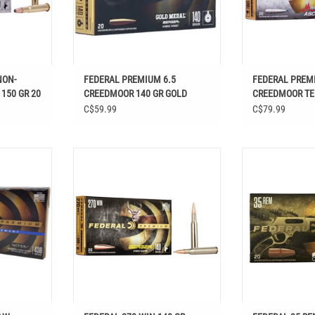
NON-
FEDERAL PREMIUM 6.5
FEDERAL PREM
 150 GR 20
CREEDMOOR 140 GR GOLD
CREEDMOOR T
MEDAL BERGER 20 RDS
ASCENT 130 GR
C$59.99
C$79.99
L LAW
FEDERAL 270 WIN 140 GR BERGER
FEDERAL 3
/4" 438 GR
HYBRID HUNTER 20 RDS
HAMM
ADD TO CART
ADD T