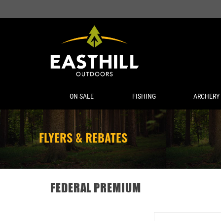
ON SALE
FISHING
ARCHERY
FLYERS & REBATES
FEDERAL PREMIUM
FEDERAL 22 LR 36 GR 