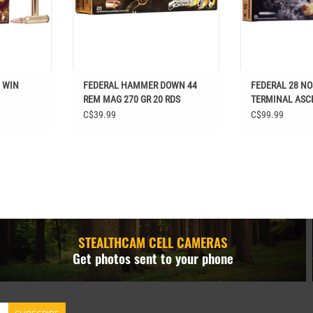
8 WIN
FEDERAL HAMMER DOWN 44
FEDERAL 28 NO
REM MAG 270 GR 20 RDS
TERMINAL ASC
RDS
C$39.99
C$99.99
STEALTHCAM CELL CAMERAS
Get photos sent to your phone