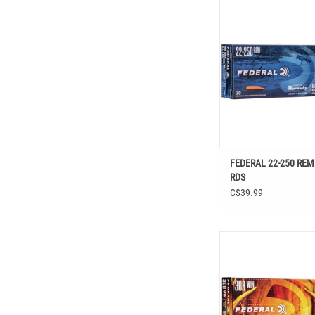
FEDERAL 22-250 REM 55
FEDERAL 22-250 REM
RDS
C$39.99
FEDERAL FUSION 308 W
RDS