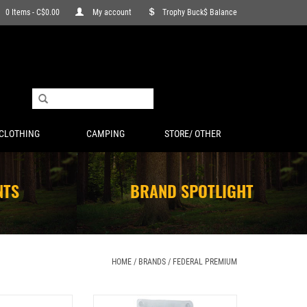
0 Items - C$0.00
My account
Trophy Buck$ Balance
CLOTHING
CAMPING
STORE/ OTHER
NTS
BRAND SPOTLIGHT
HOME
/
BRANDS
/
FEDERAL PREMIUM
E 3” 275GR TROPHY
FEDERAL PREMIUM FIRESTICK TRIPLE