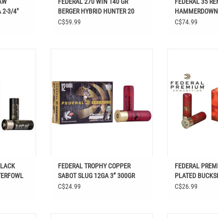
AW
FEDERAL 270 WIN 140 GR
FEDERAL 35 RE
2-3/4"
BERGER HYBRID HUNTER 20
HAMMERDOWN
RDS
C$59.99
C$74.99
K CLOUD 25
FEDERAL TROPHY COPPER SABOT
FEDERAL PREMIU
OTSHELLS
SLUG 12GA 3” 300GR
BUCKSHOT 12 G
B
BLACK
FEDERAL TROPHY COPPER
FEDERAL PREM
TERFOWL
SABOT SLUG 12GA 3” 300GR
PLATED BUCKSH
PELLETS 00 BU
C$24.99
C$26.99