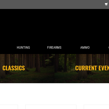
HUNTING
FIREARMS
AMMO
CLASSICS
CURRENT EVE
HV CHAMPION
FEDERAL AMERICAN EAGLE 38
FEDERAL 20 GAUG