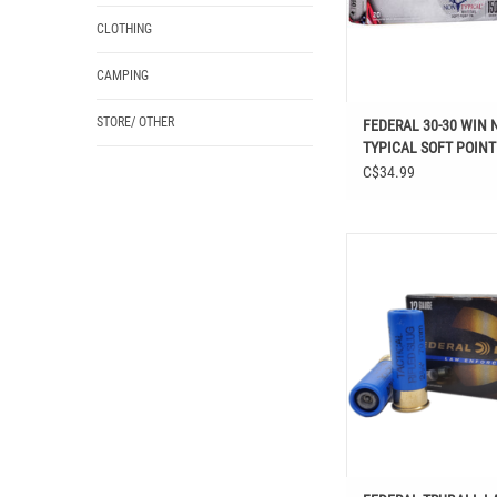
CLOTHING
CAMPING
STORE/ OTHER
FEDERAL 30-30 WIN 
TYPICAL SOFT POINT
RDS
C$34.99
FEDERAL TRUBAL
ENFORCEMENT 12 GA 2-3