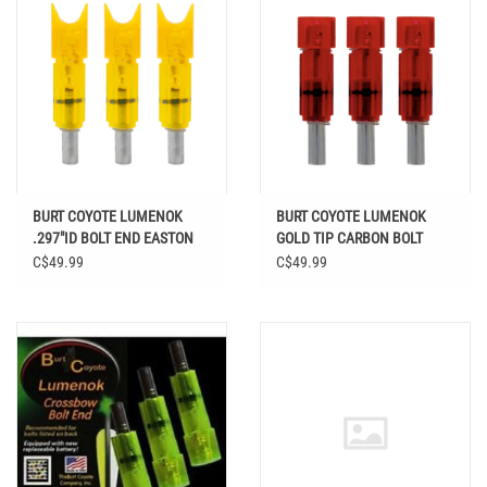
BURT COYOTE LUMENOK
BURT COYOTE LUMENOK
.297"ID BOLT END EASTON
GOLD TIP CARBON BOLT
CARBON CRESCENT HD
FLAT RED 3PK
C$49.99
C$49.99
ORANGE 3PK