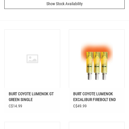
Show Stock Availability
BURT COYOTE LUMENOK GT
BURT COYOTE LUMENOK
GREEN SINGLE
EXCALIBUR FIREBOLT END
FLAT RED 3PK
C$14.99
C$49.99