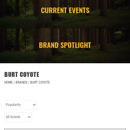
CURRENT EVENTS
CAMPING
STORE/ OTHER
BRAND SPOTLIGHT
BURT COYOTE
HOME
/
BRANDS
/
BURT COYOTE