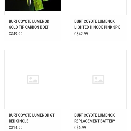
BURT COYOTE LUMENOK
BURT COYOTE LUMENOK
GOLD TIP CARBON BOLT
LIGHTED H NOCK PINK 3PK
FLAT GREEN 3PK
C$49.99
C$42.99
BURT COYOTE LUMENOK GT
BURT COYOTE LUMENOK
RED SINGLE
REPLACEMENT BATTERY
C$14.99
C$6.99