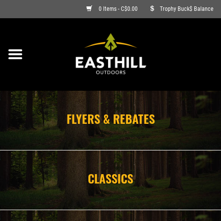
0 Items - C$0.00
Trophy Buck$ Balance
ON SALE
FISHING
ARCHERY
FLYERS & REBATES
HUNTING
FIREARMS
CLASSICS
AMMO
CLOTHING