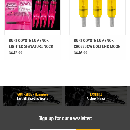
BURT COYOTE LUMENOK
BURT COYOTE LUMENOK
LIGHTED SIGNATURE NOCK
CROSSBOW BOLT END MOON
PINK 3PK
3PK HD ORANGE
C$42.99
C$46.99
GUN RANGE - Homepage
EASTHILL
Easthill Shooting Sports
Archery Range
Sign up for our newsletter: