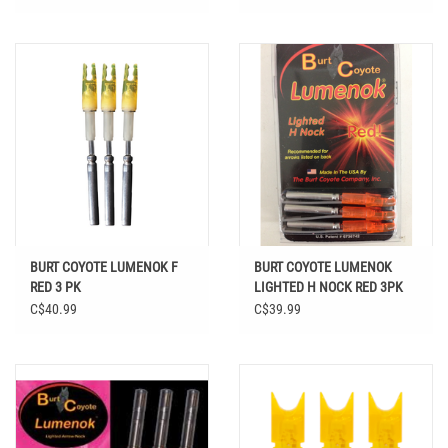
BURT COYOTE LUMENOK F
BURT COYOTE LUMENOK
RED 3 PK
LIGHTED H NOCK RED 3PK
C$40.99
C$39.99