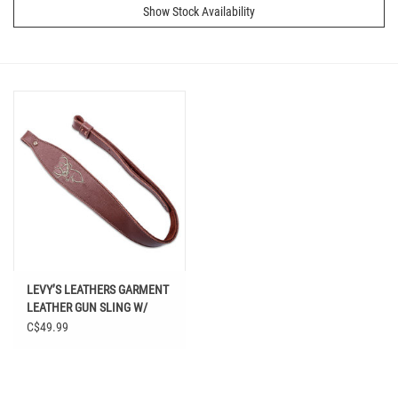
Show Stock Availability
LEVY’S LEATHERS GARMENT
LEATHER GUN SLING W/
DEER EMBRIDERY
C$49.99