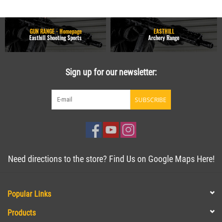
GUN RANGE - Homepage
EASTHILL
Easthill Shooting Sports
Archery Range
Sign up for our newsletter:
SUBSCRIBE
Need directions to the store? Find Us on Google Maps Here!
Popular Links
Products