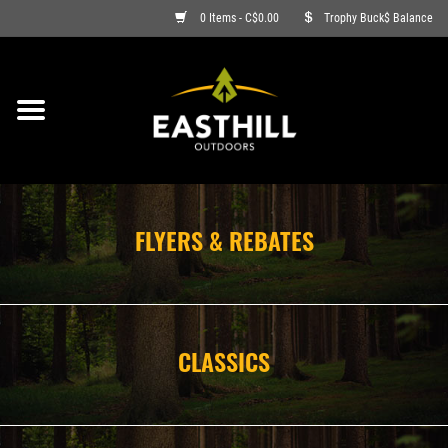
0 Items - C$0.00
Trophy Buck$ Balance
ON SALE
FISHING
ARCHERY
FLYERS & REBATES
HUNTING
FIREARMS
CLASSICS
AMMO
CLOTHING