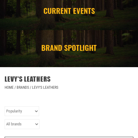
CURRENT EVENTS
CAMPING
STORE/ OTHER
BRAND SPOTLIGHT
LEVY'S LEATHERS
HOME
/
BRANDS
/
LEVY'S LEATHERS