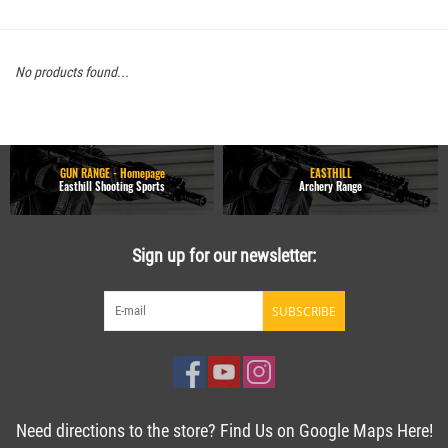
No products found...
GUN RANGE - Homepage
EASTHILL
Easthill Shooting Sports
Archery Range
Sign up for our newsletter:
SUBSCRIBE
Need directions to the store? Find Us on Google Maps Here!