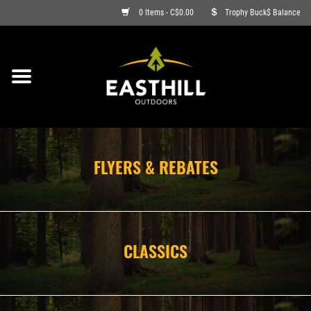
0 Items - C$0.00
Trophy Buck$ Balance
ON SALE
FISHING
ARCHERY
FLYERS & REBATES
HUNTING
FIREARMS
CLASSICS
AMMO
CLOTHING