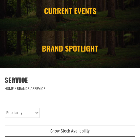
CURRENT EVENTS
CAMPING
STORE/ OTHER
BRAND SPOTLIGHT
SERVICE
HOME
/
BRANDS
/
SERVICE
Show Stock Availability