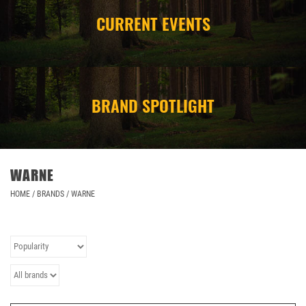
CURRENT EVENTS
CAMPING
STORE/ OTHER
BRAND SPOTLIGHT
WARNE
HOME
/
BRANDS
/
WARNE