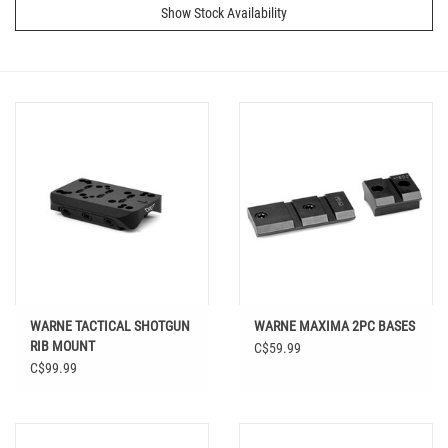
Show Stock Availability
WARNE TACTICAL SHOTGUN
WARNE MAXIMA 2PC BASES
RIB MOUNT
C$59.99
C$99.99