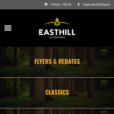
0 Items - C$0.00
Trophy Buck$ Balance
ON SALE
FISHING
ARCHERY
FLYERS & REBATES
HUNTING
FIREARMS
CLASSICS
AMMO
CLOTHING