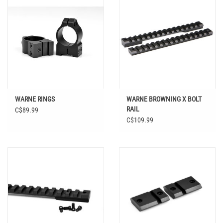
WARNE RINGS
WARNE BROWNING X BOLT
RAIL
C$89.99
C$109.99