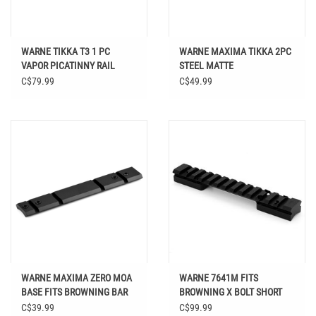
WARNE TIKKA T3 1 PC
WARNE MAXIMA TIKKA 2PC
VAPOR PICATINNY RAIL
STEEL MATTE
C$79.99
C$49.99
WARNE MAXIMA ZERO MOA
WARNE 7641M FITS
BASE FITS BROWNING BAR
BROWNING X BOLT SHORT
MODELS
ACTION MODELS
C$39.99
C$99.99