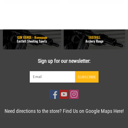
GUN RANGE - Homepage
EASTHILL
Easthill Shooting Sports
Archery Range
Sign up for our newsletter:
SUBSCRIBE
Need directions to the store? Find Us on Google Maps Here!