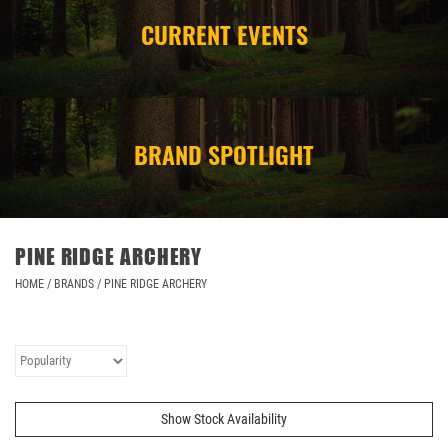
CURRENT EVENTS
CAMPING
STORE/ OTHER
BRAND SPOTLIGHT
PINE RIDGE ARCHERY
HOME
/
BRANDS
/
PINE RIDGE ARCHERY
Show Stock Availability