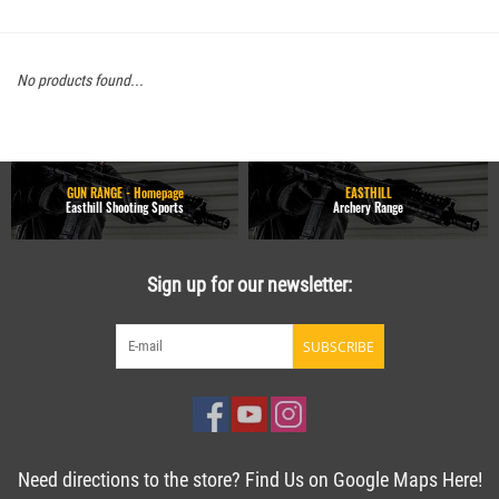
No products found...
GUN RANGE - Homepage
EASTHILL
Easthill Shooting Sports
Archery Range
Sign up for our newsletter:
SUBSCRIBE
Need directions to the store? Find Us on Google Maps Here!