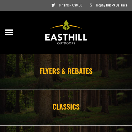
0 Items - C$0.00
Trophy Buck$ Balance
ON SALE
FISHING
ARCHERY
FLYERS & REBATES
HUNTING
FIREARMS
CLASSICS
AMMO
CLOTHING