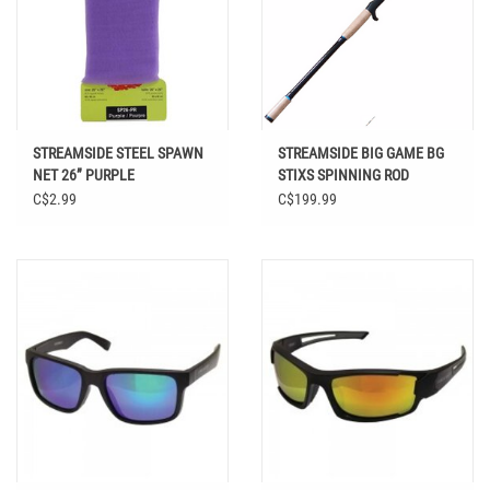
STREAMSIDE STEEL SPAWN
STREAMSIDE BIG GAME BG
NET 26” PURPLE
STIXS SPINNING ROD
C$2.99
C$199.99