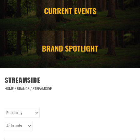
CURRENT EVENTS
CAMPING
STORE/ OTHER
BRAND SPOTLIGHT
STREAMSIDE
HOME
/
BRANDS
/
STREAMSIDE