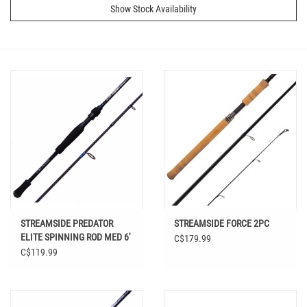
Show Stock Availability
STREAMSIDE PREDATOR
STREAMSIDE FORCE 2PC
ELITE SPINNING ROD MED 6'
C$179.99
6" 2PC
C$119.99