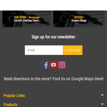
GUN RANGE - Homepage
EASTHILL
Easthill Shooting Sports
Archery Range
Sign up for our newsletter:
SUBSCRIBE
Need directions to the store? Find Us on Google Maps Here!
Popular Links
Products