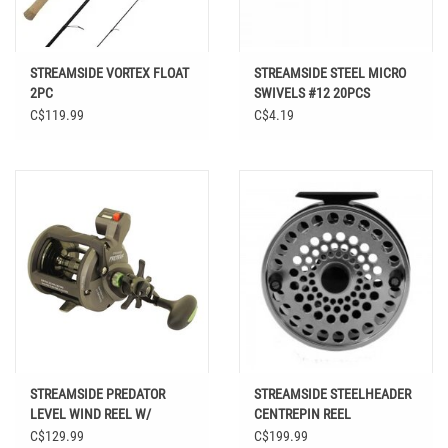
STREAMSIDE VORTEX FLOAT
STREAMSIDE STEEL MICRO
2PC
SWIVELS #12 20PCS
C$119.99
C$4.19
STREAMSIDE PREDATOR
STREAMSIDE STEELHEADER
LEVEL WIND REEL W/
CENTREPIN REEL
COUNTER
C$129.99
C$199.99