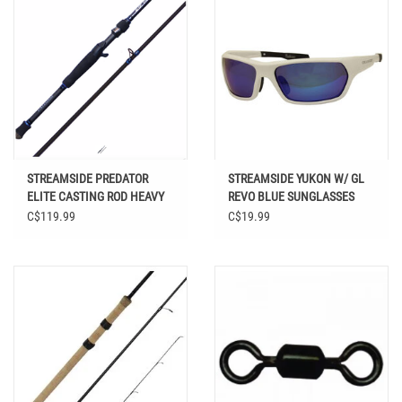
STREAMSIDE PREDATOR
STREAMSIDE YUKON W/ GL
ELITE CASTING ROD HEAVY
REVO BLUE SUNGLASSES
7' 1" 2PC
C$119.99
C$19.99