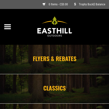
0 Items - C$0.00
Trophy Buck$ Balance
ON SALE
FISHING
ARCHERY
FLYERS & REBATES
HUNTING
FIREARMS
CLASSICS
AMMO
CLOTHING