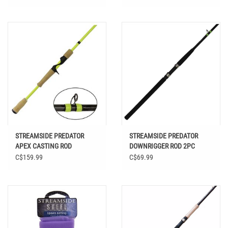
STREAMSIDE PREDATOR
STREAMSIDE PREDATOR
APEX CASTING ROD
DOWNRIGGER ROD 2PC
C$159.99
C$69.99