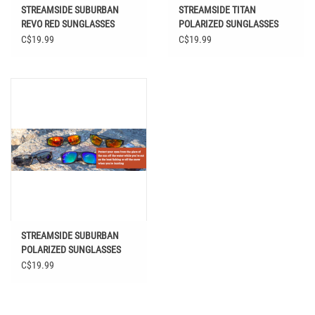
STREAMSIDE SUBURBAN
STREAMSIDE TITAN
REVO RED SUNGLASSES
POLARIZED SUNGLASSES
C$19.99
C$19.99
STREAMSIDE SUBURBAN
POLARIZED SUNGLASSES
C$19.99