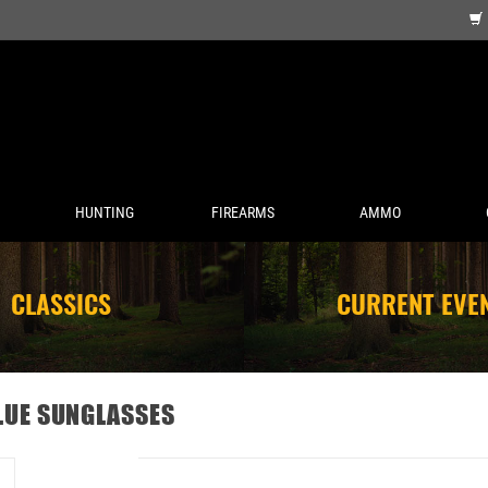
HUNTING
FIREARMS
AMMO
CLASSICS
CURRENT EVE
LUE SUNGLASSES