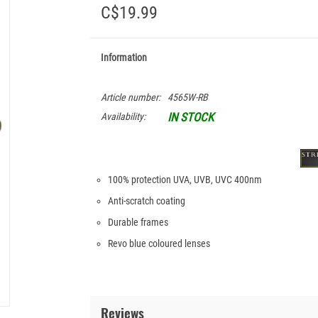
C$19.99
Information
Article number:
4565W-RB
IN STOCK
Availability:
100% protection UVA, UVB, UVC 400nm
Anti-scratch coating
Durable frames
Revo blue coloured lenses
Reviews