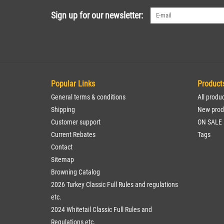
Sign up for our newsletter:
Popular Links
Product
General terms & conditions
All produ
Shipping
New prod
Customer support
ON SALE
Current Rebates
Tags
Contact
Sitemap
Browning Catalog
2026 Turkey Classic Full Rules and regulations
etc.
2024 Whitetail Classic Full Rules and
Regulations etc.