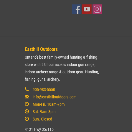
Easthill Outdoors
Ontario's best family-owned hunting & fishing
store with 24 hour access indoor gun range,
indoor archery range & outdoor gear. Hunting,
fishing, guns, archery.
905-983-5550
info@easthilloutdoors.com
Mon-Fri. 10am-7pm
Sat. 9am-3pm
Sun. Closed
4131 Hwy 35/115