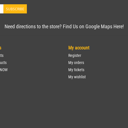
SUBSCRIBE
Need directions to the store? Find Us on Google Maps Here!
s
My account
cts
Register
ucts
My orders
 NOW
My tickets
My wishlist