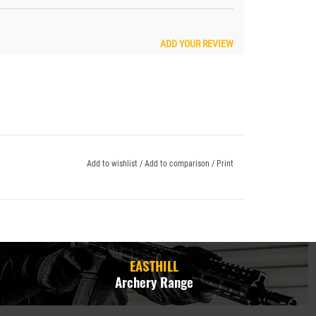
ADD YOUR REVIEW
Add to wishlist
/
Add to comparison
/
Print
EASTHILL
Archery Range