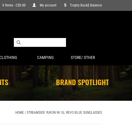
0 Items - C$0.00
My account
Trophy Buck$ Balance
CLOTHING
CAMPING
STORE/ OTHER
NTS
BRAND SPOTLIGHT
HOME
/
STREAMSIDE YUKON W/ GL REVO BLUE SUNGLASSES