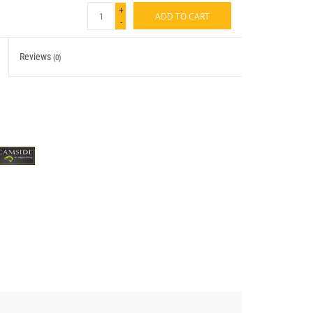
+
ADD TO CART
-
Reviews
(0)