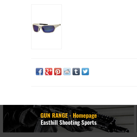
GUN RANGE - Homepage
Easthill Shooting Sports