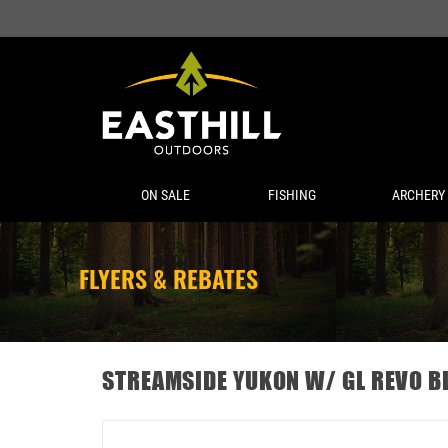
ON SALE
FISHING
ARCHERY
FLYERS & REBATES
STREAMSIDE YUKON W/ GL REVO B