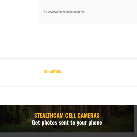
No reviews have been made yet.
STREAMSIDE
STEALTHCAM CELL CAMERAS
Get photos sent to your phone