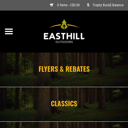
0 Items - C$0.00
Trophy Buck$ Balance
ON SALE
FISHING
ARCHERY
FLYERS & REBATES
HUNTING
FIREARMS
CLASSICS
AMMO
CLOTHING