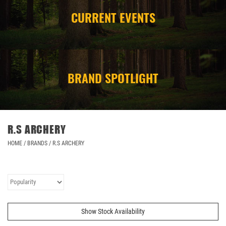
CURRENT EVENTS
CAMPING
STORE/ OTHER
BRAND SPOTLIGHT
R.S ARCHERY
HOME
/
BRANDS
/
R.S ARCHERY
Show Stock Availability