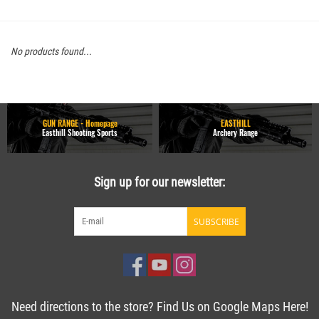
No products found...
GUN RANGE - Homepage
EASTHILL
Easthill Shooting Sports
Archery Range
Sign up for our newsletter:
SUBSCRIBE
Need directions to the store? Find Us on Google Maps Here!