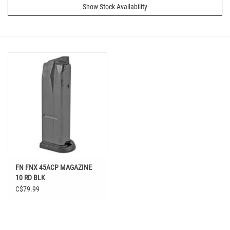
Show Stock Availability
FN FNX 45ACP MAGAZINE
10 RD BLK
C$79.99