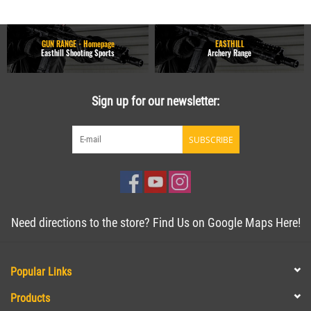
GUN RANGE - Homepage
EASTHILL
Easthill Shooting Sports
Archery Range
Sign up for our newsletter:
SUBSCRIBE
Need directions to the store? Find Us on Google Maps Here!
Popular Links
Products