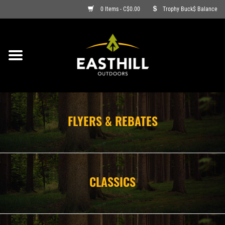
0 Items - C$0.00
Trophy Buck$ Balance
ON SALE
FISHING
ARCHERY
FLYERS & REBATES
HUNTING
FIREARMS
CLASSICS
AMMO
CLOTHING