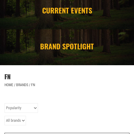
CURRENT EVENTS
CAMPING
STORE/ OTHER
BRAND SPOTLIGHT
FN
HOME
/
BRANDS
/
FN