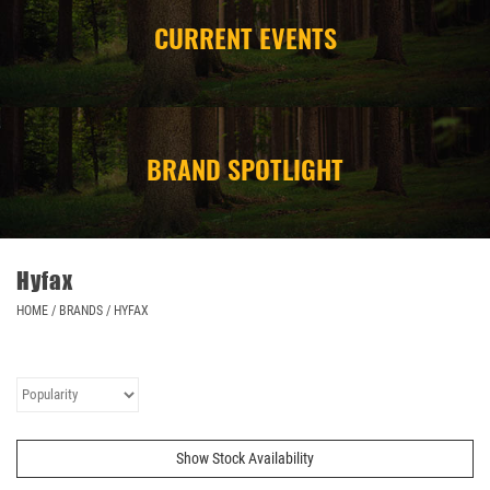
CURRENT EVENTS
CAMPING
STORE/ OTHER
BRAND SPOTLIGHT
Hyfax
HOME
/
BRANDS
/
HYFAX
Show Stock Availability