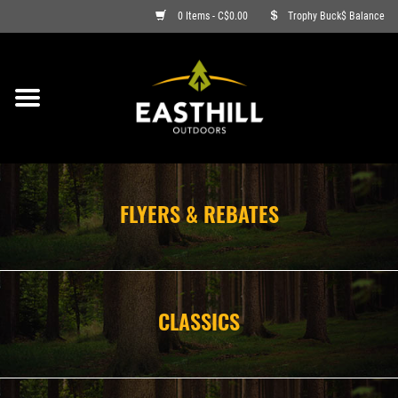
0 Items - C$0.00
Trophy Buck$ Balance
ON SALE
FISHING
ARCHERY
FLYERS & REBATES
HUNTING
FIREARMS
CLASSICS
AMMO
CLOTHING