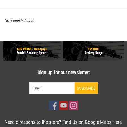
No products found...
GUN RANGE - Homepage
EASTHILL
Easthill Shooting Sports
Archery Range
Sign up for our newsletter:
SUBSCRIBE
Need directions to the store? Find Us on Google Maps Here!