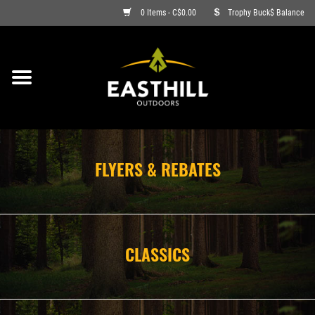
0 Items - C$0.00
Trophy Buck$ Balance
ON SALE
FISHING
ARCHERY
FLYERS & REBATES
HUNTING
FIREARMS
CLASSICS
AMMO
CLOTHING