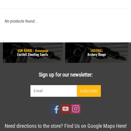
No products found...
GUN RANGE - Homepage
EASTHILL
Easthill Shooting Sports
Archery Range
Sign up for our newsletter:
SUBSCRIBE
Need directions to the store? Find Us on Google Maps Here!