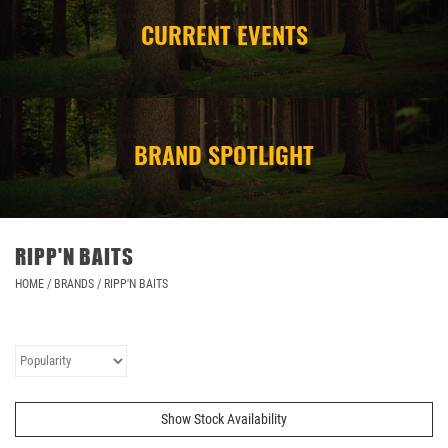
CURRENT EVENTS
CAMPING
STORE/ OTHER
BRAND SPOTLIGHT
RIPP'N BAITS
HOME
/
BRANDS
/
RIPP'N BAITS
Show Stock Availability