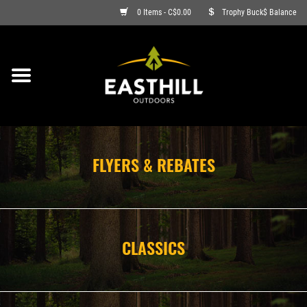
0 Items - C$0.00
Trophy Buck$ Balance
ON SALE
FISHING
ARCHERY
FLYERS & REBATES
HUNTING
FIREARMS
CLASSICS
AMMO
CLOTHING