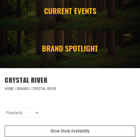
CURRENT EVENTS
CAMPING
STORE/ OTHER
BRAND SPOTLIGHT
CRYSTAL RIVER
HOME
/
BRANDS
/
CRYSTAL RIVER
Show Stock Availability