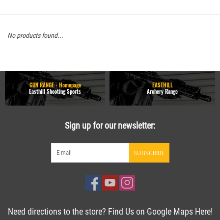
No products found...
GUN RANGE - Homepage
EASTHILL
Easthill Shooting Sports
Archery Range
Sign up for our newsletter:
SUBSCRIBE
Need directions to the store? Find Us on Google Maps Here!