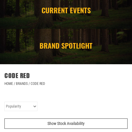
CURRENT EVENTS
CAMPING
STORE/ OTHER
BRAND SPOTLIGHT
CODE RED
HOME
/
BRANDS
/
CODE RED
Show Stock Availability