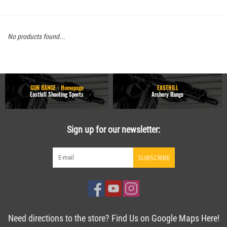
No products found...
GUN RANGE - Homepage
EASTHILL
Easthill Shooting Sports
Archery Range
Sign up for our newsletter:
SUBSCRIBE
Need directions to the store? Find Us on Google Maps Here!