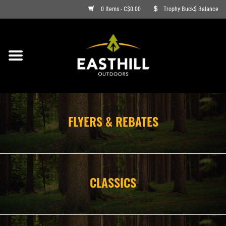
0 Items - C$0.00
Trophy Buck$ Balance
ON SALE
FISHING
ARCHERY
FLYERS & REBATES
HUNTING
FIREARMS
CLASSICS
AMMO
CLOTHING