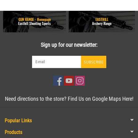
GUN RANGE - Homepage
EASTHILL
Easthill Shooting Sports
Archery Range
Sign up for our newsletter:
SUBSCRIBE
Need directions to the store? Find Us on Google Maps Here!
Popular Links
Products