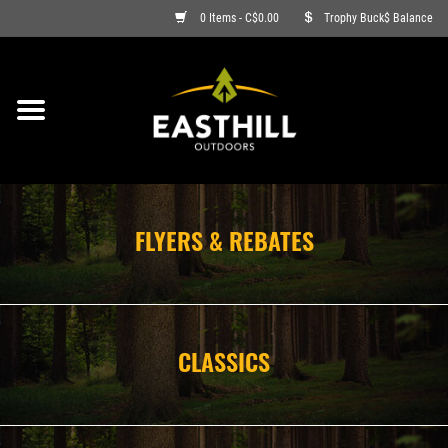
0 Items - C$0.00
Trophy Buck$ Balance
ON SALE
FISHING
ARCHERY
FLYERS & REBATES
HUNTING
FIREARMS
CLASSICS
AMMO
CLOTHING