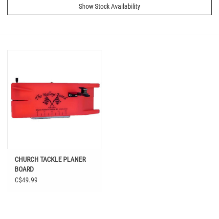
Show Stock Availability
CHURCH TACKLE PLANER
BOARD
C$49.99