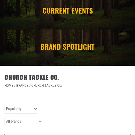
CURRENT EVENTS
CAMPING
STORE/ OTHER
BRAND SPOTLIGHT
CHURCH TACKLE CO.
HOME
/
BRANDS
/
CHURCH TACKLE CO.