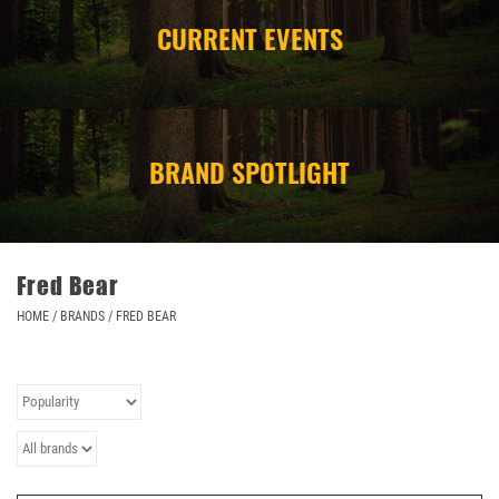
CURRENT EVENTS
CAMPING
STORE/ OTHER
BRAND SPOTLIGHT
Fred Bear
HOME
/
BRANDS
/
FRED BEAR