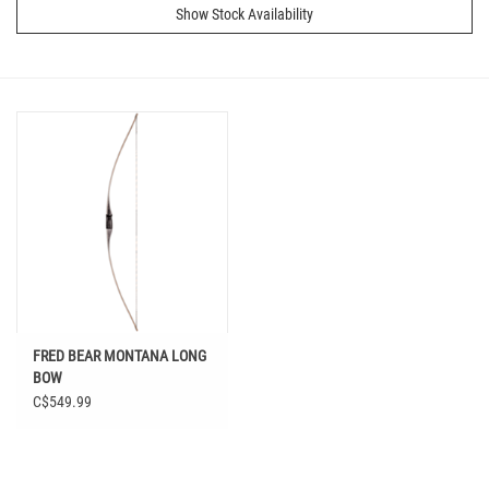
Show Stock Availability
FRED BEAR MONTANA LONG
BOW
C$549.99