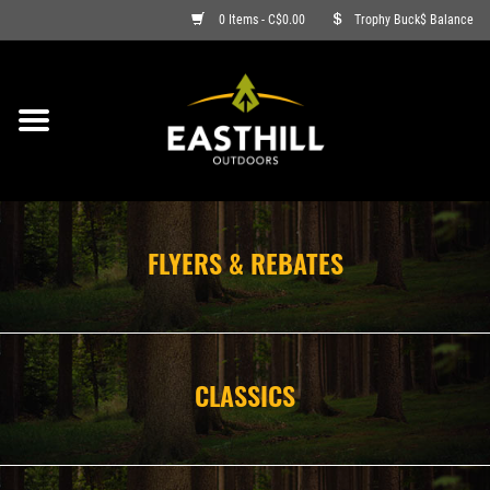
0 Items - C$0.00
Trophy Buck$ Balance
ON SALE
FISHING
ARCHERY
FLYERS & REBATES
HUNTING
FIREARMS
CLASSICS
AMMO
CLOTHING