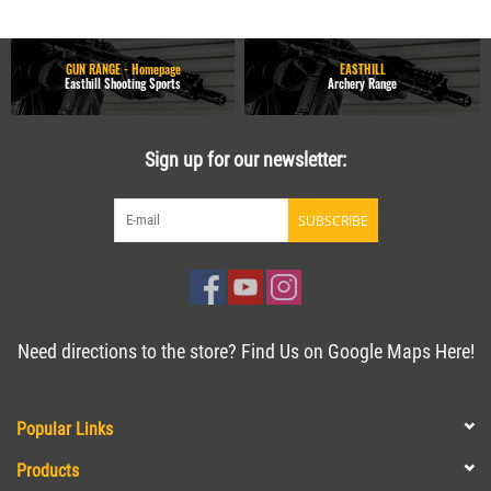
GUN RANGE - Homepage
EASTHILL
Easthill Shooting Sports
Archery Range
Sign up for our newsletter:
SUBSCRIBE
Need directions to the store? Find Us on Google Maps Here!
Popular Links
Products