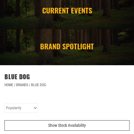
CURRENT EVENTS
CAMPING
STORE/ OTHER
BRAND SPOTLIGHT
BLUE DOG
HOME
/
BRANDS
/
BLUE DOG
Show Stock Availability