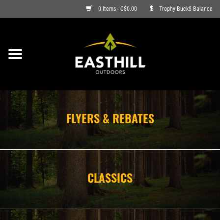
0 Items - C$0.00
Trophy Buck$ Balance
ON SALE
FISHING
ARCHERY
FLYERS & REBATES
HUNTING
FIREARMS
CLASSICS
AMMO
CLOTHING