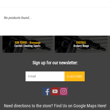
No products found...
GUN RANGE - Homepage
EASTHILL
Easthill Shooting Sports
Archery Range
Sign up for our newsletter:
SUBSCRIBE
Need directions to the store? Find Us on Google Maps Here!