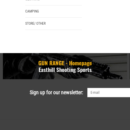
CAMPING
STORE/ OTHER
GUN RANGE - Homepage
Easthill Shooting Sports
Sign up for our newsletter: