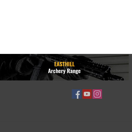
EASTHILL
Archery Range