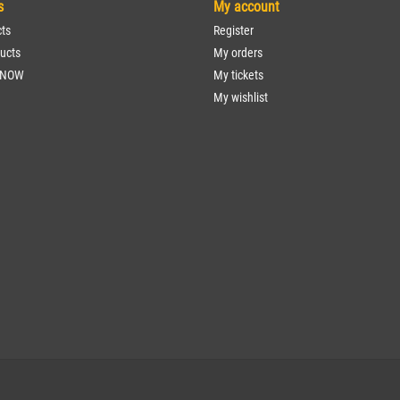
s
My account
cts
Register
ucts
My orders
 NOW
My tickets
My wishlist