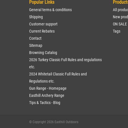
Popular Links
Product
General terms & conditions
All produ
Shipping
New prod
Customer support
ON SALE
Current Rebates
Tags
Contact
Sitemap
Browning Catalog
2026 Turkey Classic Full Rules and regulations
etc.
2024 Whitetail Classic Full Rules and
Regulations etc.
Gun Range - Homepage
Easthill Archery Range
Tips & Tactics - Blog
© Copyright 2026 Easthill Outdoors