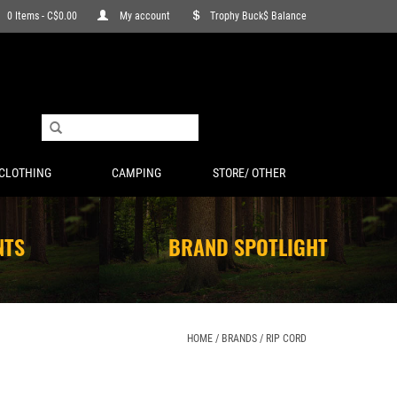
0 Items - C$0.00
My account
Trophy Buck$ Balance
CLOTHING
CAMPING
STORE/ OTHER
NTS
BRAND SPOTLIGHT
HOME
/
BRANDS
/
RIP CORD