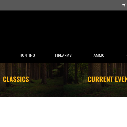
HUNTING
FIREARMS
AMMO
CLASSICS
CURRENT EVE