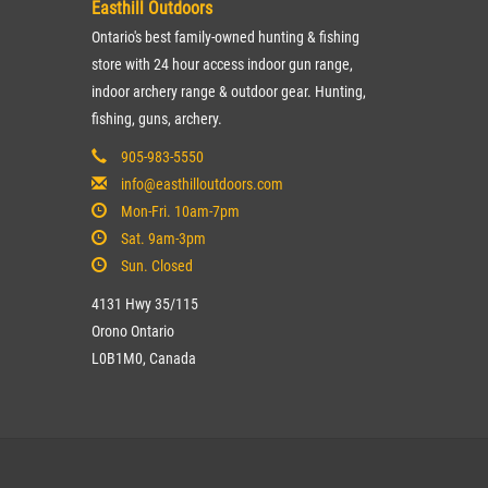
Easthill Outdoors
Ontario's best family-owned hunting & fishing
store with 24 hour access indoor gun range,
indoor archery range & outdoor gear. Hunting,
fishing, guns, archery.
905-983-5550
info@easthilloutdoors.com
Mon-Fri. 10am-7pm
Sat. 9am-3pm
Sun. Closed
4131 Hwy 35/115
Orono Ontario
L0B1M0, Canada