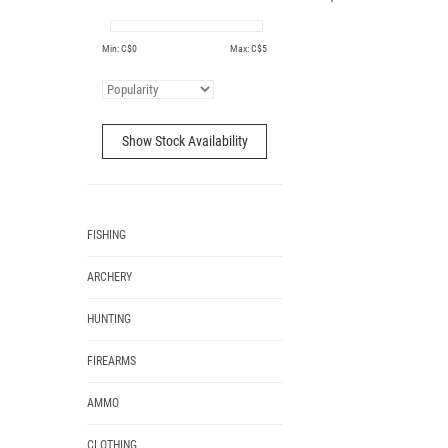
Min: C$
0
Max: C$
5
Show Stock Availability
FISHING
ARCHERY
HUNTING
FIREARMS
AMMO
CLOTHING