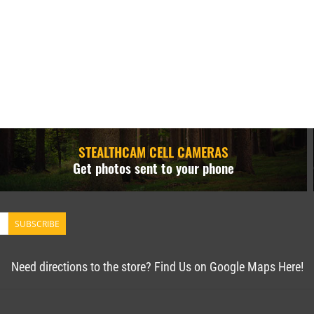
STEALTHCAM CELL CAMERAS
Get photos sent to your phone
SUBSCRIBE
Need directions to the store? Find Us on Google Maps Here!