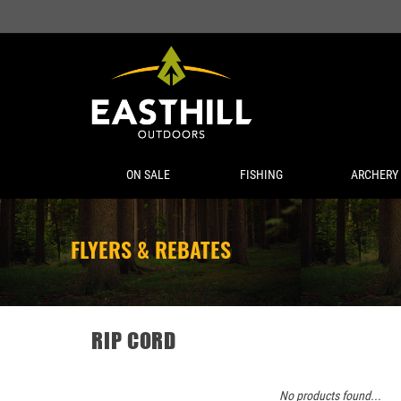
ON SALE
FISHING
ARCHERY
FLYERS & REBATES
RIP CORD
No products found...