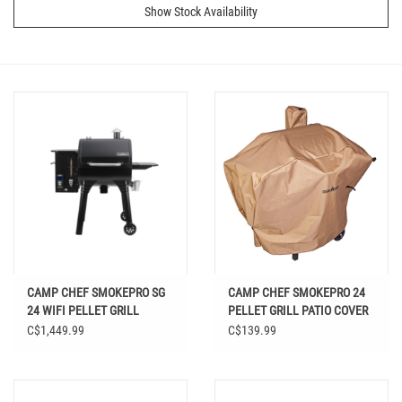
Show Stock Availability
CAMP CHEF SMOKEPRO SG
CAMP CHEF SMOKEPRO 24
24 WIFI PELLET GRILL
PELLET GRILL PATIO COVER
BLACK
C$1,449.99
C$139.99