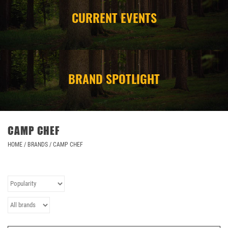
CURRENT EVENTS
CAMPING
STORE/ OTHER
BRAND SPOTLIGHT
CAMP CHEF
HOME
/
BRANDS
/
CAMP CHEF