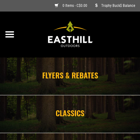
0 Items - C$0.00
Trophy Buck$ Balance
ON SALE
FISHING
ARCHERY
FLYERS & REBATES
HUNTING
FIREARMS
CLASSICS
AMMO
CLOTHING