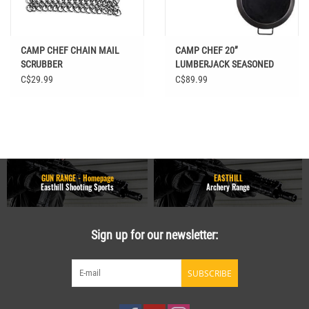
CAMP CHEF CHAIN MAIL
CAMP CHEF 20”
SCRUBBER
LUMBERJACK SEASONED
STEEL SKILLET
C$29.99
C$89.99
GUN RANGE - Homepage
EASTHILL
Easthill Shooting Sports
Archery Range
Sign up for our newsletter:
SUBSCRIBE