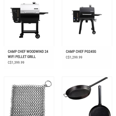
CAMP CHEF WOODWIND 24
CAMP CHEF PG24SG
WIFI PELLET GRILL
C$1,299.99
C$1,399.99