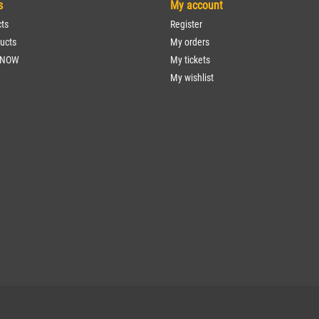
s
My account
cts
Register
ucts
My orders
 NOW
My tickets
My wishlist