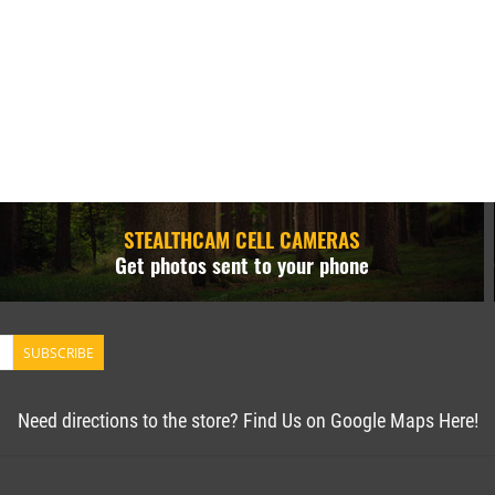
STEALTHCAM CELL CAMERAS
Get photos sent to your phone
SUBSCRIBE
Need directions to the store? Find Us on Google Maps Here!