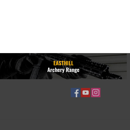
EASTHILL
Archery Range