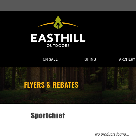
ON SALE
FISHING
ARCHERY
FLYERS & REBATES
Sportchief
No products found...