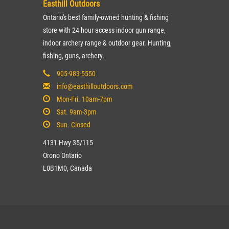
Easthill Outdoors
Ontario's best family-owned hunting & fishing
store with 24 hour access indoor gun range,
indoor archery range & outdoor gear. Hunting,
fishing, guns, archery.
905-983-5550
info@easthilloutdoors.com
Mon-Fri. 10am-7pm
Sat. 9am-3pm
Sun. Closed
4131 Hwy 35/115
Orono Ontario
L0B1M0, Canada