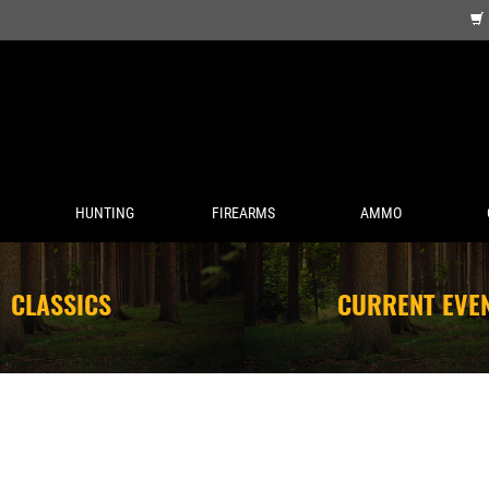
HUNTING
FIREARMS
AMMO
CLASSICS
CURRENT EVE