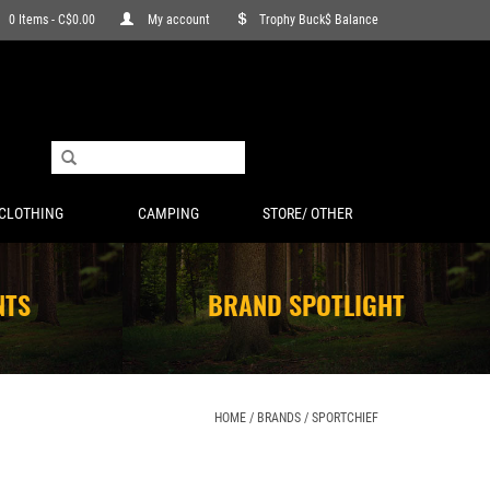
0 Items - C$0.00
My account
Trophy Buck$ Balance
CLOTHING
CAMPING
STORE/ OTHER
NTS
BRAND SPOTLIGHT
HOME
/
BRANDS
/
SPORTCHIEF