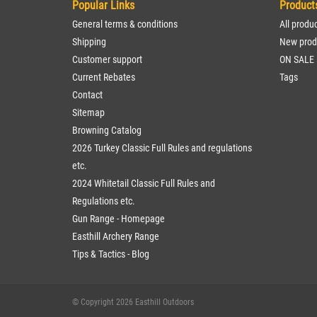
Popular Links
Product
General terms & conditions
All produ
Shipping
New prod
Customer support
ON SALE
Current Rebates
Tags
Contact
Sitemap
Browning Catalog
2026 Turkey Classic Full Rules and regulations
etc.
2024 Whitetail Classic Full Rules and
Regulations etc.
Gun Range - Homepage
Easthill Archery Range
Tips & Tactics - Blog
© Copyright 2026 Easthill Outdoors