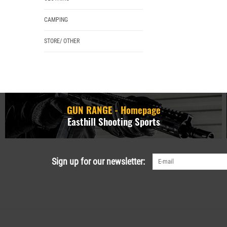
CAMPING
STORE/ OTHER
GUN RANGE - Homepage
Easthill Shooting Sports
Sign up for our newsletter: