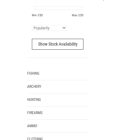
Min: C$
0
Max: C$
5
Show Stock Availability
FISHING
ARCHERY
HUNTING
FIREARMS
AMMO
CLOTHING