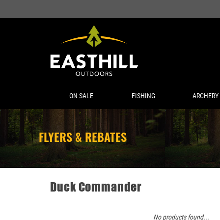
ON SALE
FISHING
ARCHERY
FLYERS & REBATES
Duck Commander
No products found...