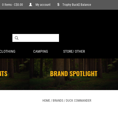
0 Items - C$0.00
My account
Trophy Buck$ Balance
CLOTHING
CAMPING
STORE/ OTHER
NTS
BRAND SPOTLIGHT
HOME
/
BRANDS
/
DUCK COMMANDER