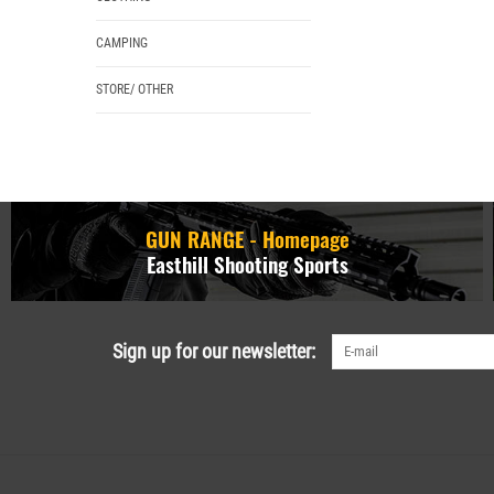
CAMPING
STORE/ OTHER
GUN RANGE - Homepage
Easthill Shooting Sports
Sign up for our newsletter: