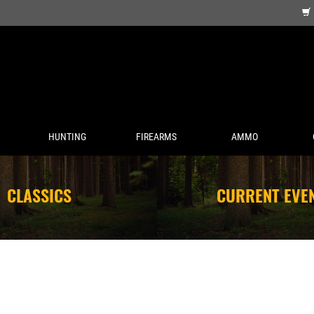
HUNTING
FIREARMS
AMMO
CLASSICS
CURRENT EVE