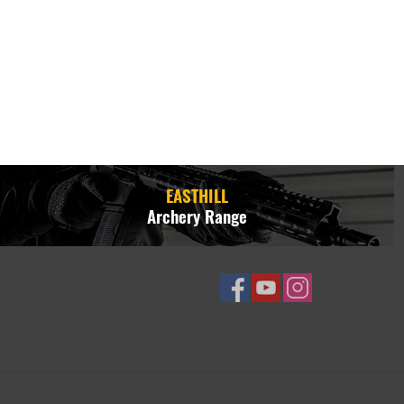
EASTHILL
Archery Range