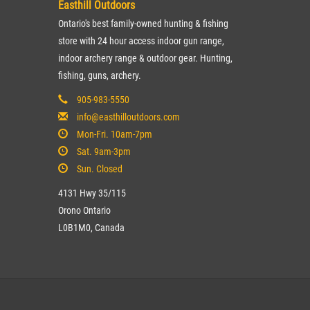
Easthill Outdoors
Ontario's best family-owned hunting & fishing
store with 24 hour access indoor gun range,
indoor archery range & outdoor gear. Hunting,
fishing, guns, archery.
905-983-5550
info@easthilloutdoors.com
Mon-Fri. 10am-7pm
Sat. 9am-3pm
Sun. Closed
4131 Hwy 35/115
Orono Ontario
L0B1M0, Canada