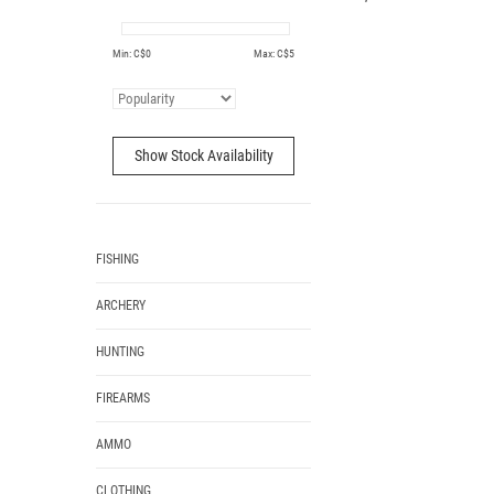
Min: C$
0
Max: C$
5
Show Stock Availability
FISHING
ARCHERY
HUNTING
FIREARMS
AMMO
CLOTHING