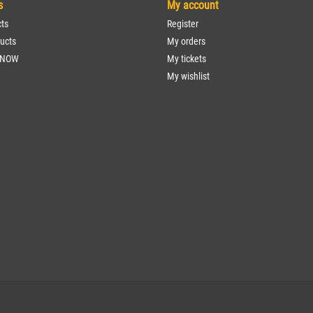
s
My account
cts
Register
ucts
My orders
 NOW
My tickets
My wishlist