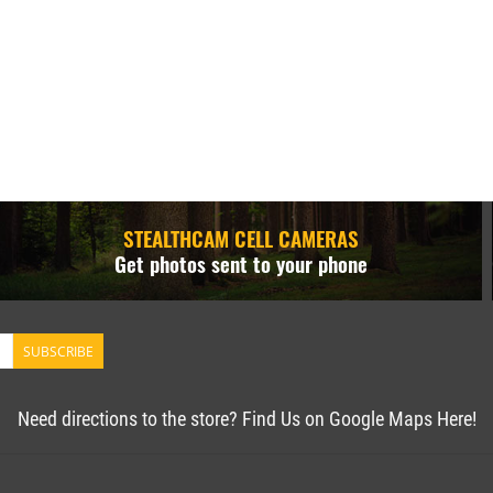
STEALTHCAM CELL CAMERAS
Get photos sent to your phone
SUBSCRIBE
Need directions to the store? Find Us on Google Maps Here!