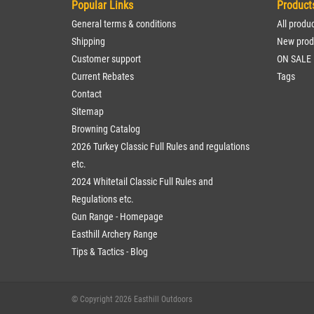
Popular Links
Product
General terms & conditions
All produ
Shipping
New prod
Customer support
ON SALE
Current Rebates
Tags
Contact
Sitemap
Browning Catalog
2026 Turkey Classic Full Rules and regulations
etc.
2024 Whitetail Classic Full Rules and
Regulations etc.
Gun Range - Homepage
Easthill Archery Range
Tips & Tactics - Blog
© Copyright 2026 Easthill Outdoors