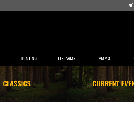
HUNTING
FIREARMS
AMMO
CLASSICS
CURRENT EVE
A SPIN