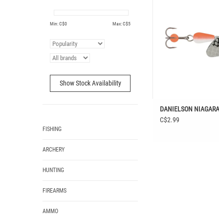
ADD TO CAR
Min: C$
0
Max: C$
5
Show Stock Availability
DANIELSON NIAGARA
C$2.99
FISHING
ARCHERY
HUNTING
FIREARMS
AMMO