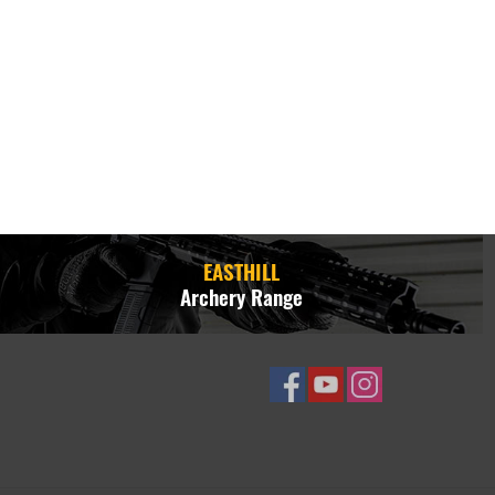
EASTHILL
Archery Range