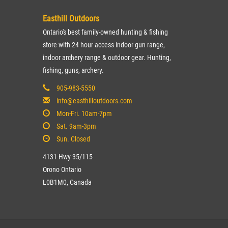
Easthill Outdoors
Ontario's best family-owned hunting & fishing
store with 24 hour access indoor gun range,
indoor archery range & outdoor gear. Hunting,
fishing, guns, archery.
905-983-5550
info@easthilloutdoors.com
Mon-Fri. 10am-7pm
Sat. 9am-3pm
Sun. Closed
4131 Hwy 35/115
Orono Ontario
L0B1M0, Canada