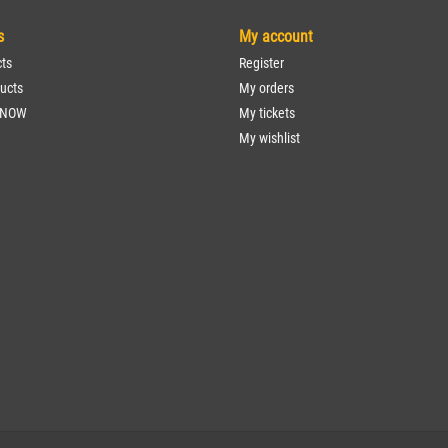
s
My account
cts
Register
ucts
My orders
 NOW
My tickets
My wishlist