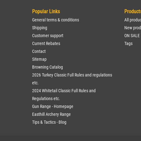
Popular Links
Product
General terms & conditions
All produ
Shipping
New prod
Customer support
ON SALE
Current Rebates
Tags
Contact
Sitemap
Browning Catalog
2026 Turkey Classic Full Rules and regulations
etc.
2024 Whitetail Classic Full Rules and
Regulations etc.
Gun Range - Homepage
Easthill Archery Range
Tips & Tactics - Blog