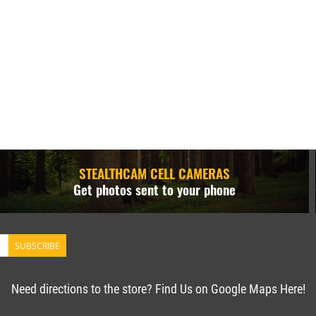
STEALTHCAM CELL CAMERAS
Get photos sent to your phone
SUBSCRIBE
Need directions to the store? Find Us on Google Maps Here!