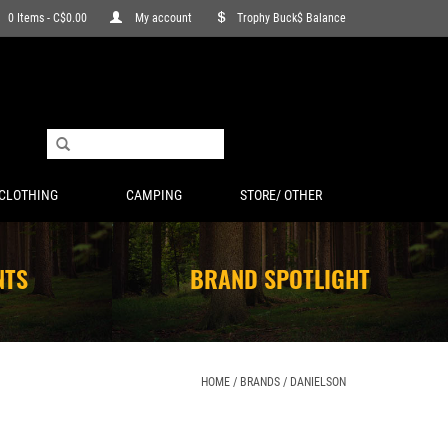
0 Items - C$0.00
My account
Trophy Buck$ Balance
CLOTHING
CAMPING
STORE/ OTHER
NTS
BRAND SPOTLIGHT
HOME
/
BRANDS
/
DANIELSON