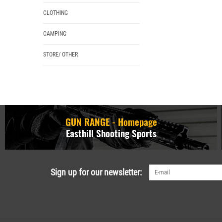
CLOTHING
CAMPING
STORE/ OTHER
GUN RANGE - Homepage
Easthill Shooting Sports
Sign up for our newsletter: