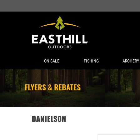
ON SALE
FISHING
ARCHERY
FLYERS & REBATES
DANIELSON
DANIELSON NIAGAR