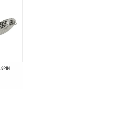
T
 SPIN