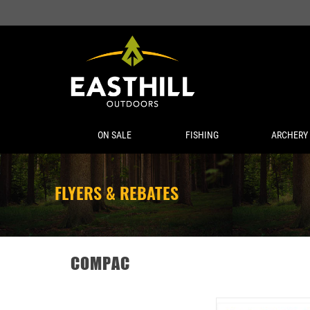
ON SALE
FISHING
ARCHERY
FLYERS & REBATES
COMPAC
COMPAC KAMAKAZI WO