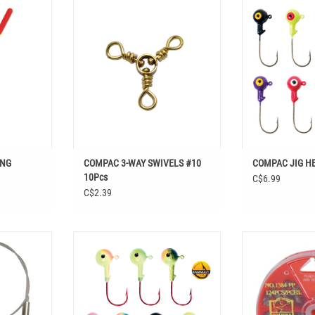
RING FLOATS
Shop COMPAC 3-WAY SWIVELS #10
utdoors in
10Pcs at Easthill Outdoors in Fishing,
COMPAC JIG
nal Tackle,
Hooks & Terminal Tackle, Rings, Swivels
ADD T
& Leaders
T
ING
COMPAC 3-WAY SWIVELS #10
COMPAC JIG H
10Pcs
C$6.99
C$2.39
ALL BEARING
COMPAC KAMAKAZI DUO-TONE JIG
COMPAC FRYPAN 
Easthill
HEADS 5PK
SHOT SINK
ks & Terminal
ADD TO CART
ADD T
 & Leaders