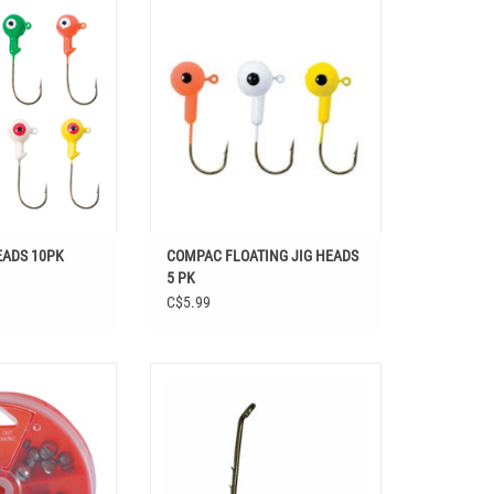
Shop COMPAC FLOATING JIG HEADS 5
PK at Easthill Outdoors in Fishing,
 HEADS 10PK
Baits, Jigs
O CART
ADD TO CART
EADS 10PK
COMPAC FLOATING JIG HEADS
5 PK
C$5.99
REMOVABLE SPLIT
COMPAC BAITHOLDER HOOKS BRONZE
ERS 124PCS
ADD TO CART
O CART