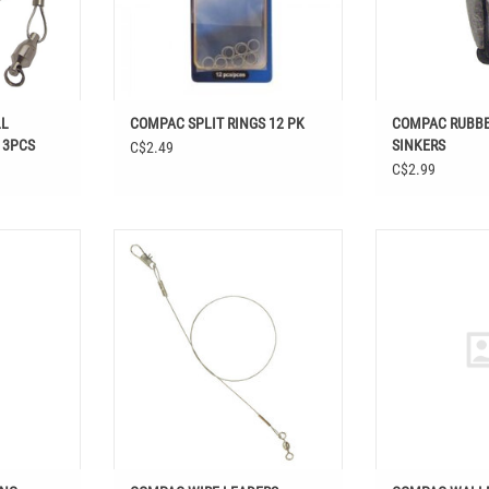
LL
COMPAC SPLIT RINGS 12 PK
COMPAC RUBBE
 3PCS
SINKERS
C$2.49
C$2.99
SWIVELS W/
COMPAC WIRE LEADERS STAINLESS
COMPAC W
NAP
STEEL
ADD T
T