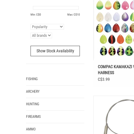
ADD TO CAR
Min: C$
0
Max: C$
10
Show Stock Availability
COMPAC KAMAKAZI
HARNESS
FISHING
C$3.99
ARCHERY
COMPAC NICKEL BALL
HUNTING
LEADERS 9” 3
FIREARMS
AMMO