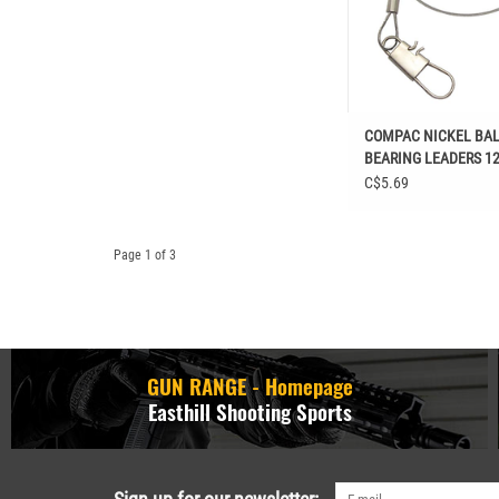
COMPAC NICKEL BA
BEARING LEADERS 12
C$5.69
Page 1 of 3
GUN RANGE - Homepage
Easthill Shooting Sports