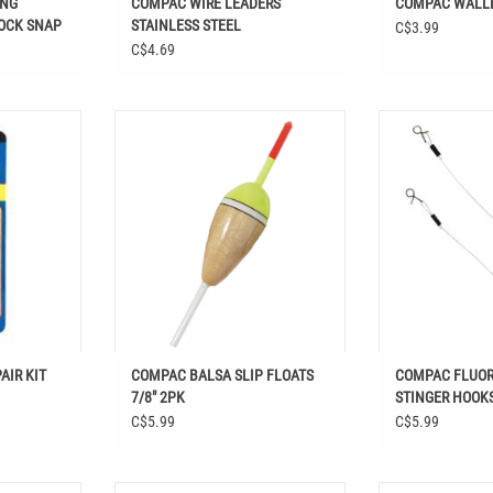
ING
COMPAC WIRE LEADERS
COMPAC WALLE
OCK SNAP
STAINLESS STEEL
C$3.99
C$4.69
PAIR KIT
COMPAC BALSA SLIP FLOATS 7/8" 2PK
Shop COMPAC F
STINGER HOOKS 
ADD TO CART
Easthill Outdoors 
Terminal T
AIR KIT
COMPAC BALSA SLIP FLOATS
COMPAC FLUOR
7/8" 2PK
STINGER HOOKS
C$5.99
C$5.99