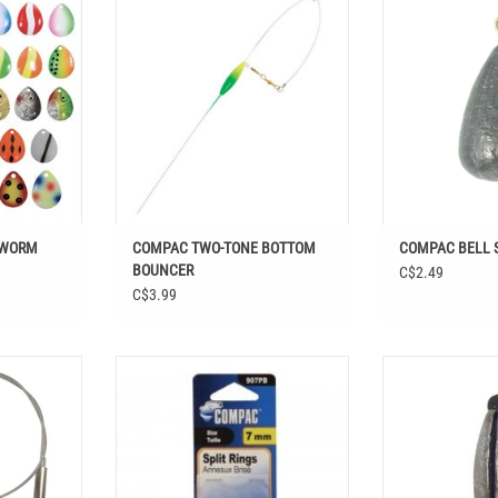
BOUNCER
T
ADD T
ADD TO CART
 WORM
COMPAC TWO-TONE BOTTOM
COMPAC BELL 
BOUNCER
C$2.49
C$3.99
 BEARING
COMPAC SPLIT RINGS 12 PK
COMPAC RUBBE
PCS
ADD TO CART
ADD T