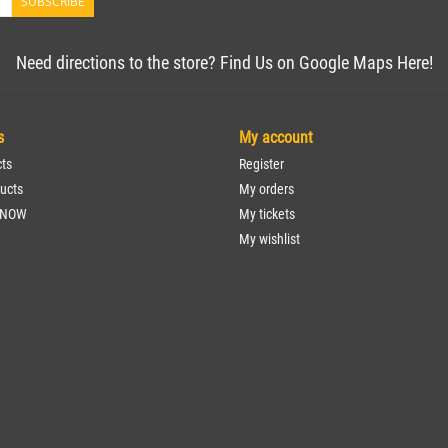
SUBSCRIBE
Need directions to the store? Find Us on Google Maps Here!
s
My account
cts
Register
ucts
My orders
 NOW
My tickets
My wishlist