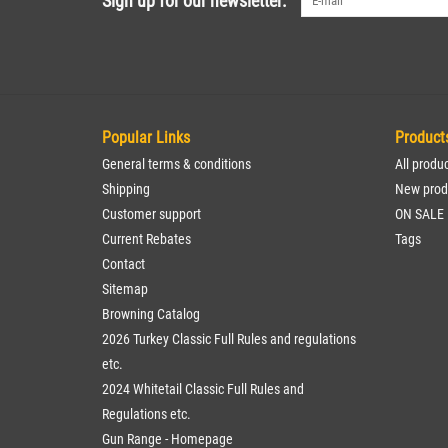
Sign up for our newsletter:
Popular Links
Product
General terms & conditions
All produ
Shipping
New prod
Customer support
ON SALE
Current Rebates
Tags
Contact
Sitemap
Browning Catalog
2026 Turkey Classic Full Rules and regulations
etc.
2024 Whitetail Classic Full Rules and
Regulations etc.
Gun Range - Homepage