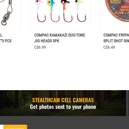
LL
COMPAC KAMAKAZI DUO-TONE
COMPAC FRYP
”3 PCS
JIG HEADS 5PK
SPLIT SHOT SI
C$6.99
C$6.49
STEALTHCAM CELL CAMERAS
Get photos sent to your phone