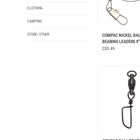
CLOTHING
CAMPING
STORE/ OTHER
COMPAC NICKEL BA
BEARING LEADERS 9”
C$5.49
COMPAC BALL BEARING 
COASTLOCK S
ADD TO CAR