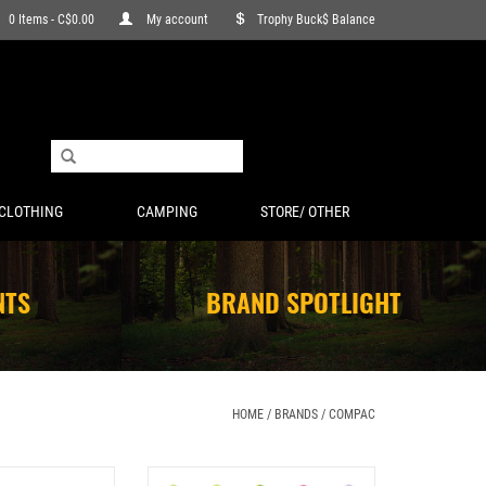
0 Items - C$0.00
My account
Trophy Buck$ Balance
CLOTHING
CAMPING
STORE/ OTHER
NTS
BRAND SPOTLIGHT
HOME
/
BRANDS
/
COMPAC
LL SINKERS
COMPAC KAMAKAZI WORM HARNESS