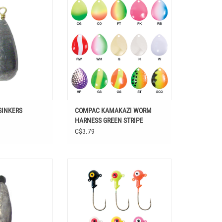
GREEN STRIPE
O CART
ADD TO CART
SINKERS
COMPAC KAMAKAZI WORM
HARNESS GREEN STRIPE
C$3.79
R CORE SINKERS
COMPAC DOUBLE EYE JIG HEADS
O CART
ADD TO CART