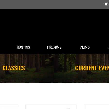
HUNTING
FIREARMS
AMMO
CLASSICS
CURRENT EVE
RM HARNESS
COMPAC TWO-TONE BOTTOM
COMPAC BE