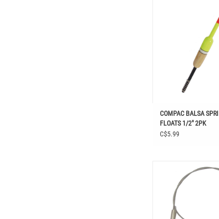
Shop COMPAC BALSA SP
1/2" 2PK at Easthill O
Fishing, Hooks & Termi
Bobbers
ADD TO CAR
COMPAC BALSA SPR
FLOATS 1/2" 2PK
C$5.99
Shop COMPAC NICKEL B
LEADERS 12”3 PCS at 
Outdoors in Fishing, Hoo
Tackle, Rings, Swivels