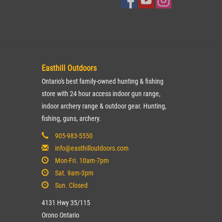
Easthill Outdoors
Ontario's best family-owned hunting & fishing
store with 24 hour access indoor gun range,
indoor archery range & outdoor gear. Hunting,
fishing, guns, archery.
905-983-5550
info@easthilloutdoors.com
Mon-Fri. 10am-7pm
Sat. 9am-3pm
Sun. Closed
4131 Hwy 35/115
Orono Ontario