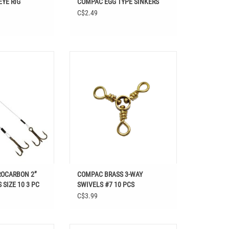
YE RIG
COMPAC EGG TYPE SINKERS
C$2.49
LUOROCARBON 2”
Shop COMPAC BRASS 3-WAY SWIVELS
SIZE 10 3 PC at
#7 10 PCS at Easthill Outdoors in , ,
in Fishing, Hooks &
ADD TO CART
ackle, Hooks
OCARBON 2”
COMPAC BRASS 3-WAY
 SIZE 10 3 PC
SWIVELS #7 10 PCS
C$3.99