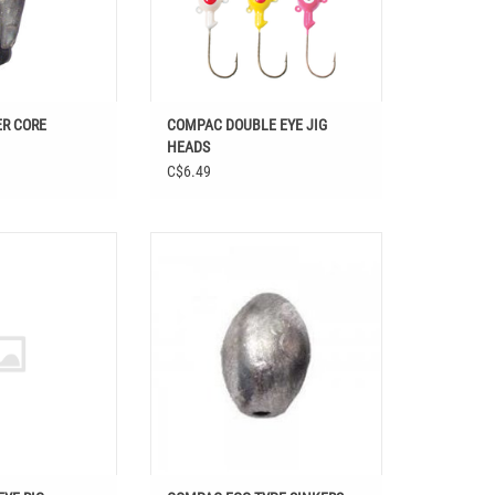
R CORE
COMPAC DOUBLE EYE JIG
HEADS
C$6.49
ALLEYE RIG
COMPAC EGG TYPE SINKERS
O CART
ADD TO CART