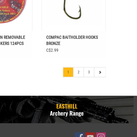
AN REMOVABLE
COMPAC BAITHOLDER HOOKS
NKERS 124PCS
BRONZE
C$2.99
1
2
3
EASTHILL
Archery Range