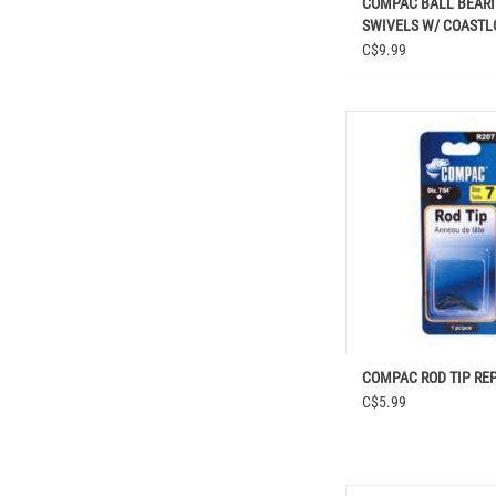
COMPAC BALL BEAR
SWIVELS W/ COASTL
C$9.99
COMPAC ROD TIP RE
COMPAC ROD TIP REP
C$5.99