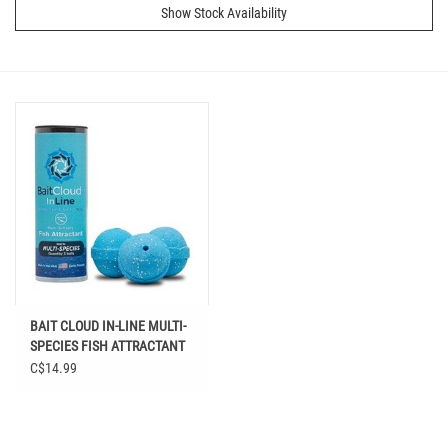
Show Stock Availability
BAIT CLOUD IN-LINE MULTI-
SPECIES FISH ATTRACTANT
C$14.99