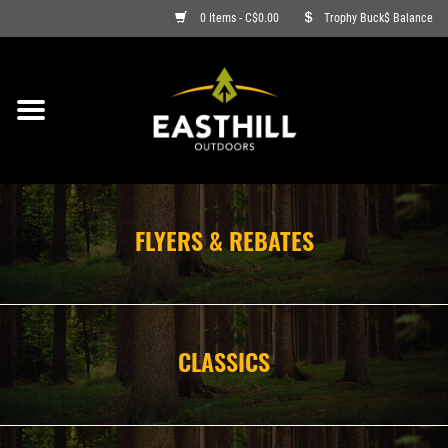
0 Items - C$0.00
Trophy Buck$ Balance
ON SALE
FISHING
ARCHERY
FLYERS & REBATES
HUNTING
FIREARMS
CLASSICS
AMMO
CLOTHING