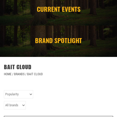
CURRENT EVENTS
CAMPING
STORE/ OTHER
BRAND SPOTLIGHT
BAIT CLOUD
HOME
/
BRANDS
/
BAIT CLOUD