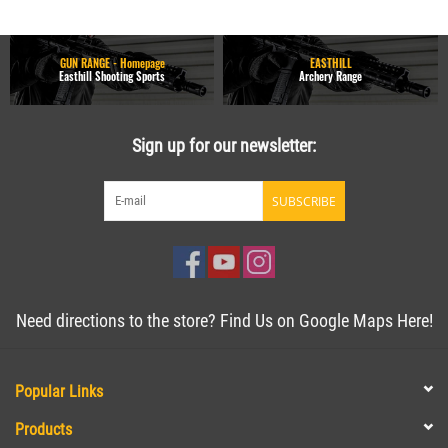
GUN RANGE - Homepage
EASTHILL
Easthill Shooting Sports
Archery Range
Sign up for our newsletter:
SUBSCRIBE
Need directions to the store? Find Us on Google Maps Here!
Popular Links
Products