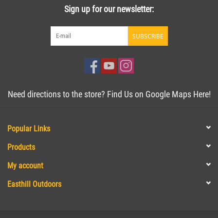
Sign up for our newsletter:
SUBSCRIBE
Need directions to the store? Find Us on Google Maps Here!
Popular Links
Products
My account
Easthill Outdoors