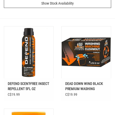
Show Stock Availability
DEFEND SCENT-FREE INSECT
DEAD DOWN WIND BLACK
REPELLENT 5FL OZ
PREMIUM WASHING
MACHINE CLEANOUT 6PK
C$19.99
C$19.99