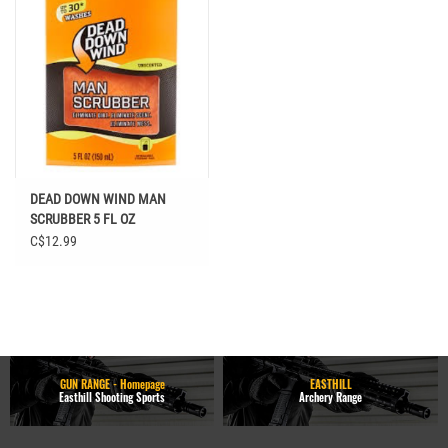
DEAD DOWN WIND MAN
SCRUBBER 5 FL OZ
C$12.99
GUN RANGE - Homepage
EASTHILL
Easthill Shooting Sports
Archery Range