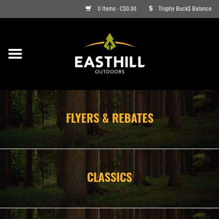
0 Items - C$0.00
Trophy Buck$ Balance
ON SALE
FISHING
ARCHERY
FLYERS & REBATES
HUNTING
FIREARMS
CLASSICS
AMMO
CLOTHING