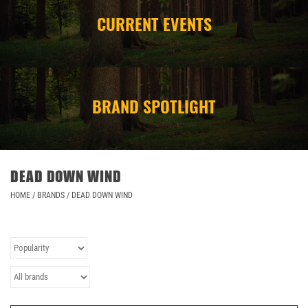
CURRENT EVENTS
CAMPING
STORE/ OTHER
BRAND SPOTLIGHT
DEAD DOWN WIND
HOME
/
BRANDS
/
DEAD DOWN WIND