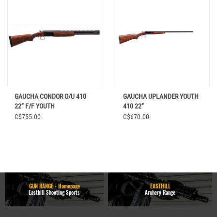
GAUCHA CONDOR O/U 410
GAUCHA UPLANDER YOUTH
22” F/F YOUTH
410 22”
C$755.00
C$670.00
GUN RANGE - Homepage
EASTHILL
Easthill Shooting Sports
Archery Range