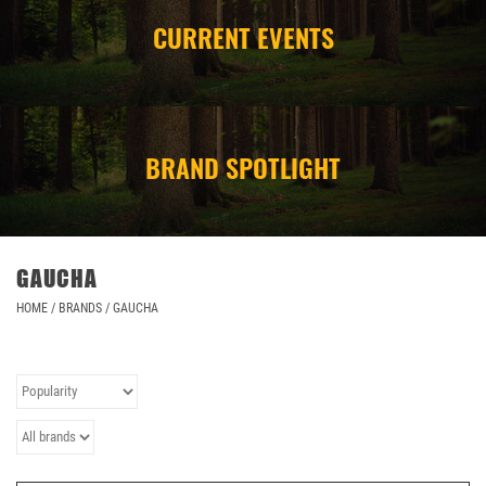
CURRENT EVENTS
CAMPING
STORE/ OTHER
BRAND SPOTLIGHT
GAUCHA
HOME
/
BRANDS
/
GAUCHA