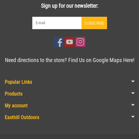
Sign up for our newsletter:
SUBSCRIBE
Need directions to the store? Find Us on Google Maps Here!
Popular Links
Products
My account
Easthill Outdoors