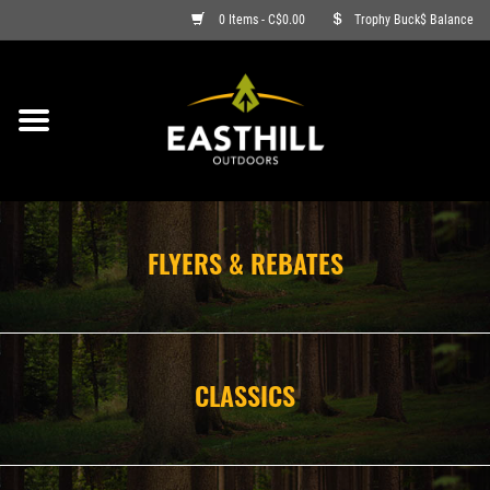
0 Items - C$0.00
Trophy Buck$ Balance
ON SALE
FISHING
ARCHERY
FLYERS & REBATES
HUNTING
FIREARMS
CLASSICS
AMMO
CLOTHING