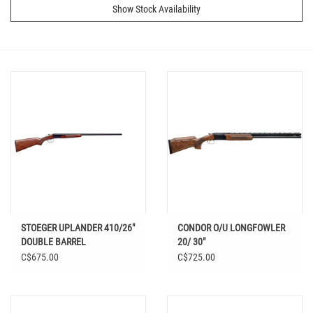
Show Stock Availability
STOEGER UPLANDER 410/26"
CONDOR O/U LONGFOWLER
DOUBLE BARREL
20/ 30"
C$675.00
C$725.00