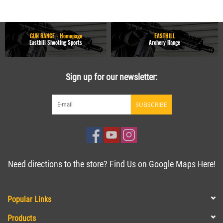
GUN RANGE - Homepage
EASTHILL
Easthill Shooting Sports
Archery Range
Sign up for our newsletter:
SUBSCRIBE
Need directions to the store? Find Us on Google Maps Here!
Popular Links
Products