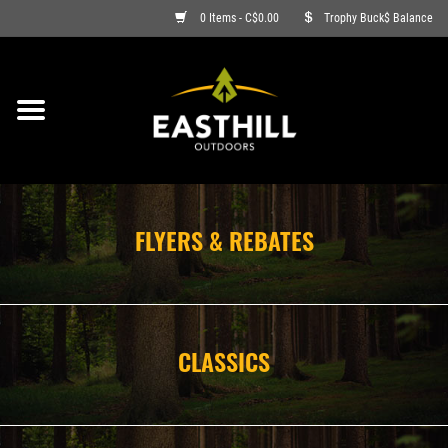
0 Items - C$0.00
Trophy Buck$ Balance
ON SALE
FISHING
ARCHERY
FLYERS & REBATES
HUNTING
FIREARMS
CLASSICS
AMMO
CLOTHING