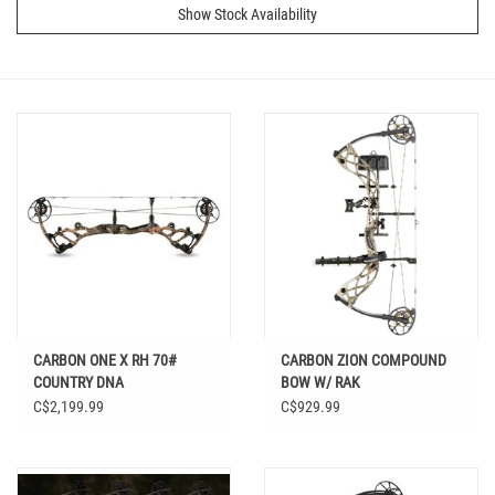
Show Stock Availability
CARBON ONE X RH 70#
CARBON ZION COMPOUND
COUNTRY DNA
BOW W/ RAK
C$2,199.99
C$929.99