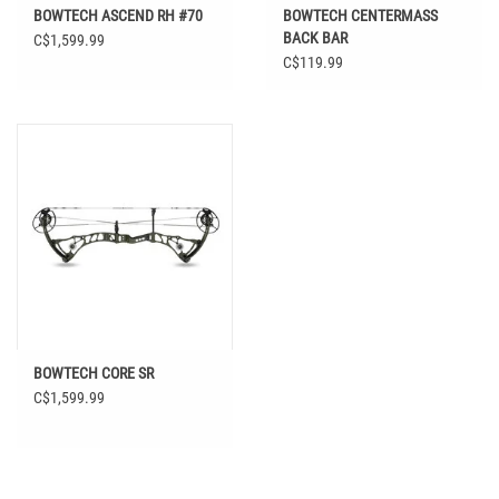
BOWTECH ASCEND RH #70
BOWTECH CENTERMASS
BACK BAR
C$1,599.99
C$119.99
BOWTECH CORE SR
C$1,599.99