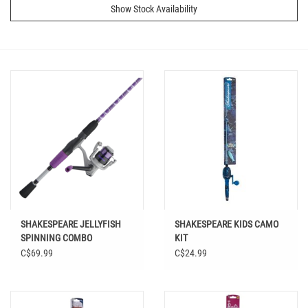
Show Stock Availability
SHAKESPEARE JELLYFISH
SHAKESPEARE KIDS CAMO
SPINNING COMBO
KIT
JLYF30/56M
C$69.99
C$24.99