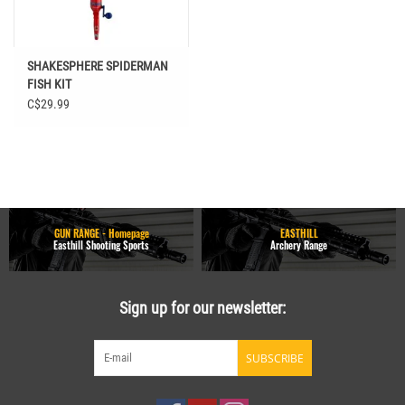
SHAKESPHERE SPIDERMAN
FISH KIT
C$29.99
GUN RANGE - Homepage
EASTHILL
Easthill Shooting Sports
Archery Range
Sign up for our newsletter:
SUBSCRIBE