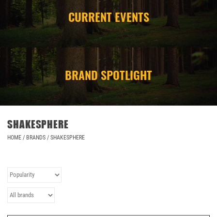
CURRENT EVENTS
CAMPING
STORE/ OTHER
BRAND SPOTLIGHT
SHAKESPHERE
HOME
/
BRANDS
/
SHAKESPHERE