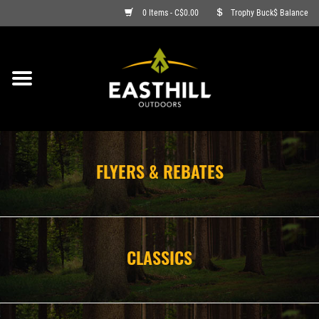
0 Items - C$0.00
Trophy Buck$ Balance
ON SALE
FISHING
ARCHERY
FLYERS & REBATES
HUNTING
FIREARMS
CLASSICS
AMMO
CLOTHING