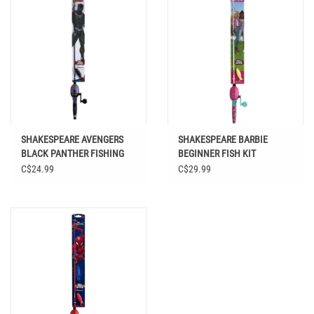
SHAKESPEARE AVENGERS
SHAKESPEARE BARBIE
BLACK PANTHER FISHING
BEGINNER FISH KIT
KIT
C$24.99
C$29.99