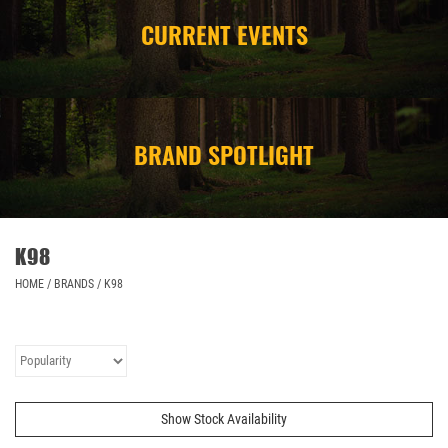
CURRENT EVENTS
CAMPING
STORE/ OTHER
BRAND SPOTLIGHT
K98
HOME
/
BRANDS
/
K98
Show Stock Availability