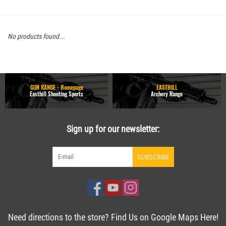
No products found...
GUN RANGE - Homepage
EASTHILL
Easthill Shooting Sports
Archery Range
Sign up for our newsletter:
SUBSCRIBE
Need directions to the store? Find Us on Google Maps Here!