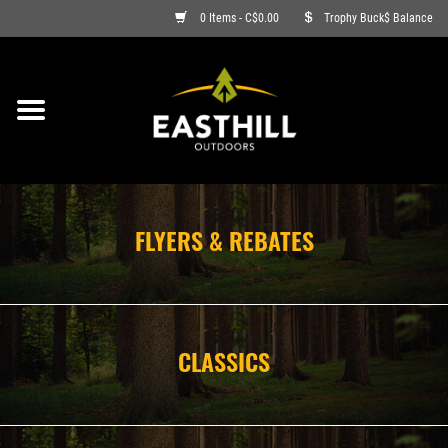
0 Items - C$0.00
Trophy Buck$ Balance
ON SALE
FISHING
ARCHERY
FLYERS & REBATES
HUNTING
FIREARMS
CLASSICS
AMMO
CLOTHING