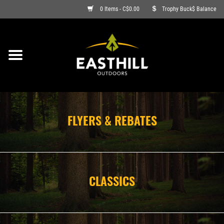
0 Items - C$0.00
Trophy Buck$ Balance
ON SALE
FISHING
ARCHERY
FLYERS & REBATES
HUNTING
FIREARMS
CLASSICS
AMMO
CLOTHING