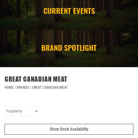
CURRENT EVENTS
CAMPING
STORE/ OTHER
BRAND SPOTLIGHT
GREAT CANADIAN MEAT
HOME
/
BRANDS
/
GREAT CANADIAN MEAT
Show Stock Availability