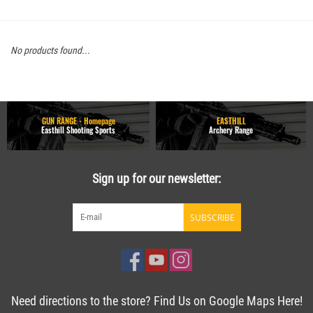
No products found...
GUN RANGE - Homepage
EASTHILL
Easthill Shooting Sports
Archery Range
Sign up for our newsletter:
SUBSCRIBE
Need directions to the store? Find Us on Google Maps Here!