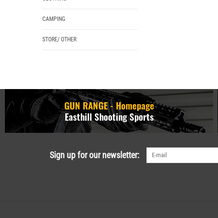
CAMPING
STORE/ OTHER
GUN RANGE - Homepage
Easthill Shooting Sports
Sign up for our newsletter: