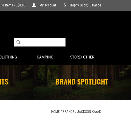
0 Items - C$0.00
My account
Trophy Buck$ Balance
CLOTHING
CAMPING
STORE/ OTHER
NTS
BRAND SPOTLIGHT
HOME
/
BRANDS
/
JACKSON KAYAK