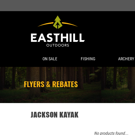
ON SALE
FISHING
ARCHERY
FLYERS & REBATES
JACKSON KAYAK
No products found...