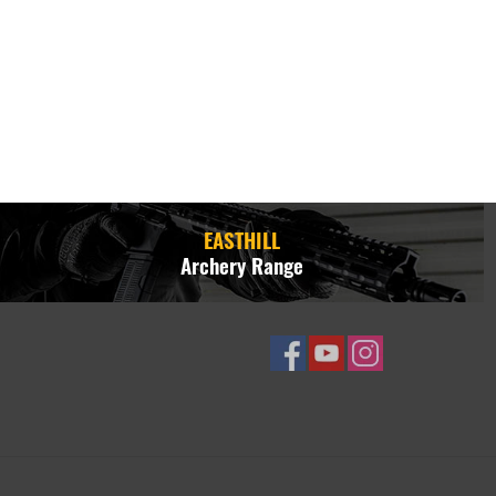
EASTHILL
Archery Range