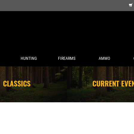
HUNTING
FIREARMS
AMMO
CLASSICS
CURRENT EVE