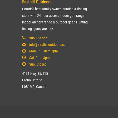
Easthill Outdoors
Ontario's best family-owned hunting & fishing
store with 24 hour access indoor gun range,
indoor archery range & outdoor gear. Hunting,
fishing, guns, archery.
905-983-5550
info@easthilloutdoors.com
Mon-Fri. 10am-7pm
Sat. 9am-3pm
Sun. Closed
4131 Hwy 35/115
Orono Ontario
L0B1M0, Canada