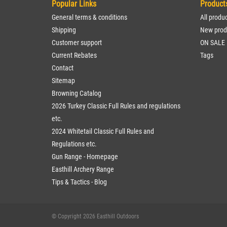
Popular Links
Product
General terms & conditions
All produ
Shipping
New prod
Customer support
ON SALE
Current Rebates
Tags
Contact
Sitemap
Browning Catalog
2026 Turkey Classic Full Rules and regulations
etc.
2024 Whitetail Classic Full Rules and
Regulations etc.
Gun Range - Homepage
Easthill Archery Range
Tips & Tactics - Blog
© Copyright 2026 Easthill Outdoors