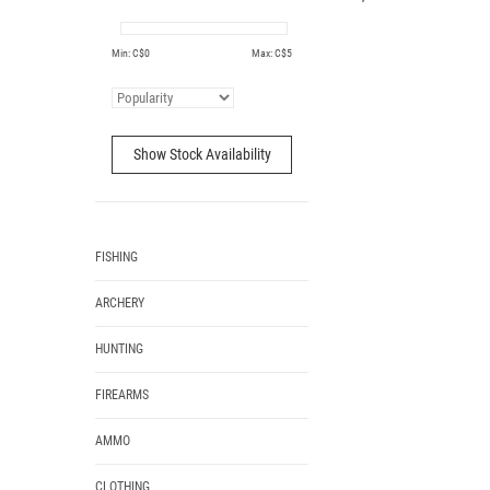
Min: C$
0
Max: C$
5
Show Stock Availability
FISHING
ARCHERY
HUNTING
FIREARMS
AMMO
CLOTHING