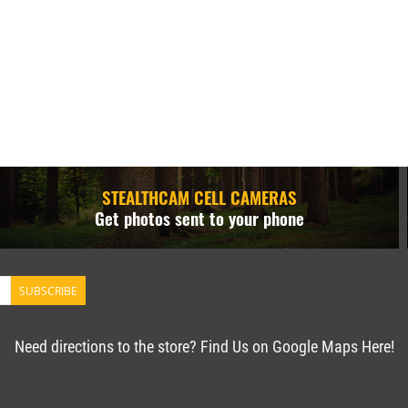
STEALTHCAM CELL CAMERAS
Get photos sent to your phone
SUBSCRIBE
Need directions to the store? Find Us on Google Maps Here!