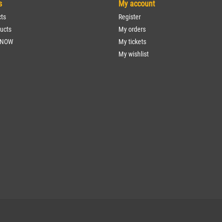
s
My account
cts
Register
ucts
My orders
 NOW
My tickets
My wishlist