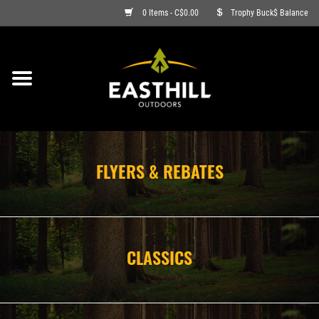
0 Items - C$0.00
Trophy Buck$ Balance
ON SALE
FISHING
ARCHERY
FLYERS & REBATES
HUNTING
FIREARMS
CLASSICS
AMMO
CLOTHING