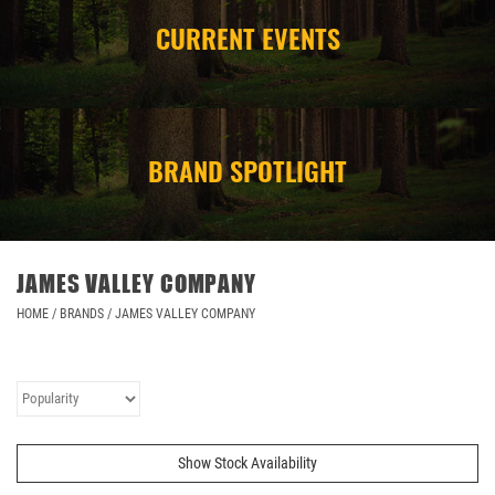
CURRENT EVENTS
CAMPING
STORE/ OTHER
BRAND SPOTLIGHT
JAMES VALLEY COMPANY
HOME
/
BRANDS
/
JAMES VALLEY COMPANY
Show Stock Availability