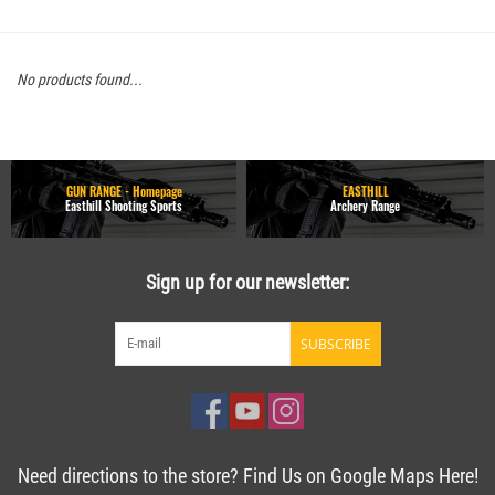
No products found...
GUN RANGE - Homepage
EASTHILL
Easthill Shooting Sports
Archery Range
Sign up for our newsletter:
SUBSCRIBE
Need directions to the store? Find Us on Google Maps Here!