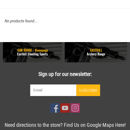
No products found...
GUN RANGE - Homepage
EASTHILL
Easthill Shooting Sports
Archery Range
Sign up for our newsletter:
SUBSCRIBE
Need directions to the store? Find Us on Google Maps Here!