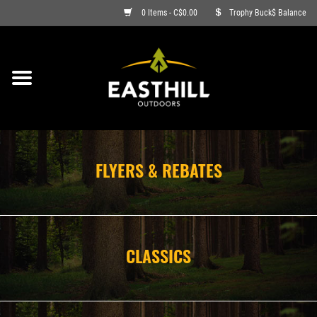
0 Items - C$0.00
Trophy Buck$ Balance
ON SALE
FISHING
ARCHERY
FLYERS & REBATES
HUNTING
FIREARMS
CLASSICS
AMMO
CLOTHING