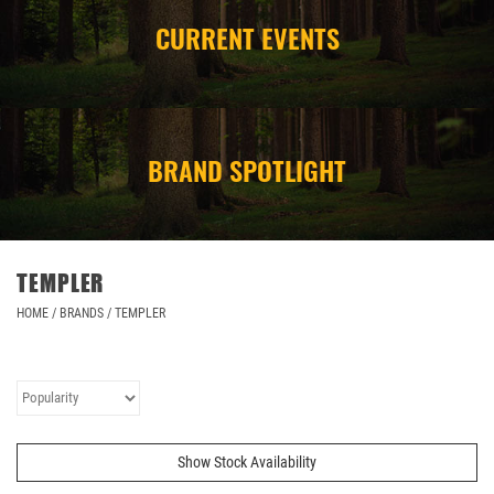
CURRENT EVENTS
CAMPING
STORE/ OTHER
BRAND SPOTLIGHT
TEMPLER
HOME
/
BRANDS
/
TEMPLER
Show Stock Availability