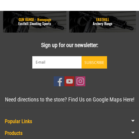
GUN RANGE - Homepage
EASTHILL
Easthill Shooting Sports
Archery Range
Sign up for our newsletter:
SUBSCRIBE
Need directions to the store? Find Us on Google Maps Here!
Popular Links
Products