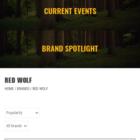
CURRENT EVENTS
CAMPING
STORE/ OTHER
BRAND SPOTLIGHT
RED WOLF
HOME
/
BRANDS
/
RED WOLF