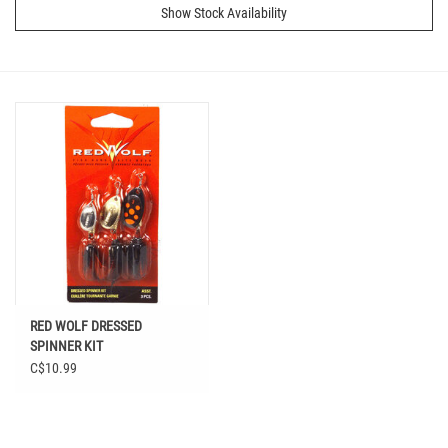
Show Stock Availability
RED WOLF DRESSED
SPINNER KIT
C$10.99