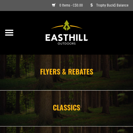
0 Items - C$0.00
Trophy Buck$ Balance
ON SALE
FISHING
ARCHERY
FLYERS & REBATES
HUNTING
FIREARMS
CLASSICS
AMMO
CLOTHING