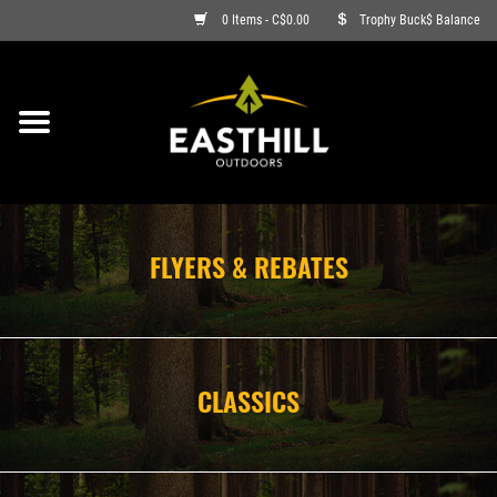
0 Items - C$0.00
Trophy Buck$ Balance
ON SALE
FISHING
ARCHERY
FLYERS & REBATES
HUNTING
FIREARMS
CLASSICS
AMMO
CLOTHING