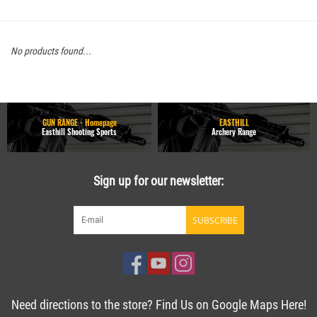
No products found...
GUN RANGE - Homepage
EASTHILL
Easthill Shooting Sports
Archery Range
Sign up for our newsletter:
SUBSCRIBE
Need directions to the store? Find Us on Google Maps Here!