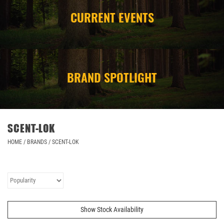
CURRENT EVENTS
CAMPING
STORE/ OTHER
BRAND SPOTLIGHT
SCENT-LOK
HOME
/
BRANDS
/
SCENT-LOK
Show Stock Availability