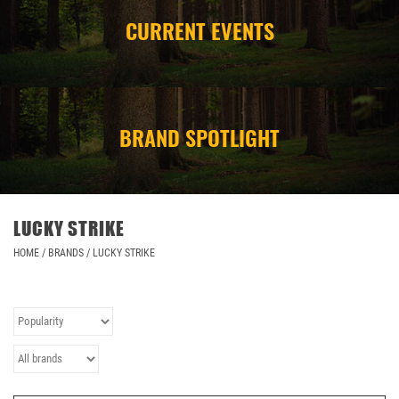
CURRENT EVENTS
CAMPING
STORE/ OTHER
BRAND SPOTLIGHT
LUCKY STRIKE
HOME
/
BRANDS
/
LUCKY STRIKE