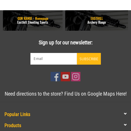
GUN RANGE - Homepage
EASTHILL
Easthill Shooting Sports
Archery Range
Sign up for our newsletter:
SUBSCRIBE
Need directions to the store? Find Us on Google Maps Here!
Popular Links
Products