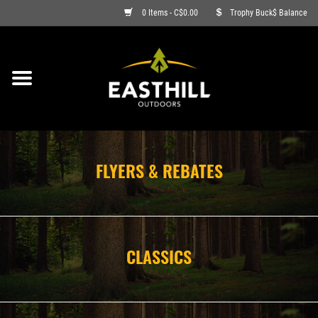
0 Items - C$0.00
Trophy Buck$ Balance
ON SALE
FISHING
ARCHERY
FLYERS & REBATES
HUNTING
FIREARMS
CLASSICS
AMMO
CLOTHING