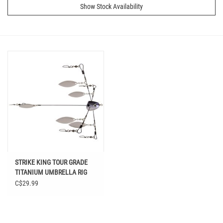
Show Stock Availability
STRIKE KING TOUR GRADE
TITANIUM UMBRELLA RIG
BLUE GIZZARD
C$29.99