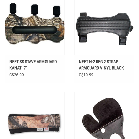
NEET SS STAVE ARMGUARD
NEET N-2 REG 2 STRAP
KANATI 7”
ARMGUARD VINYL BLACK
C$26.99
C$19.99