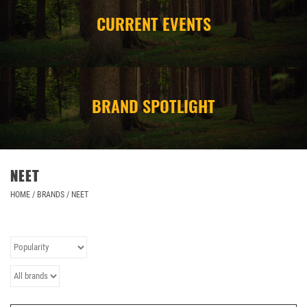
CURRENT EVENTS
CAMPING
STORE/ OTHER
BRAND SPOTLIGHT
NEET
HOME
/
BRANDS
/
NEET