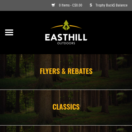
0 Items - C$0.00
Trophy Buck$ Balance
ON SALE
FISHING
ARCHERY
FLYERS & REBATES
HUNTING
FIREARMS
CLASSICS
AMMO
CLOTHING