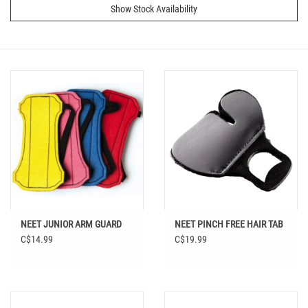
Show Stock Availability
NEET JUNIOR ARM GUARD
NEET PINCH FREE HAIR TAB
C$14.99
C$19.99