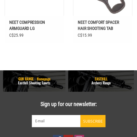
NEET COMPRESSION
NEET COMFORT SPACER
ARMGUARD LG
HAIR SHOOTING TAB
C$25.99
C$15.99
GUN RANGE - Homepage
EASTHILL
Easthill Shooting Sports
Archery Range
Sign up for our newsletter:
SUBSCRIBE