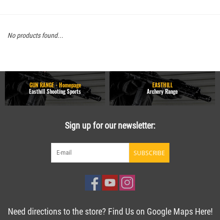
No products found...
GUN RANGE - Homepage
EASTHILL
Easthill Shooting Sports
Archery Range
Sign up for our newsletter:
SUBSCRIBE
Need directions to the store? Find Us on Google Maps Here!