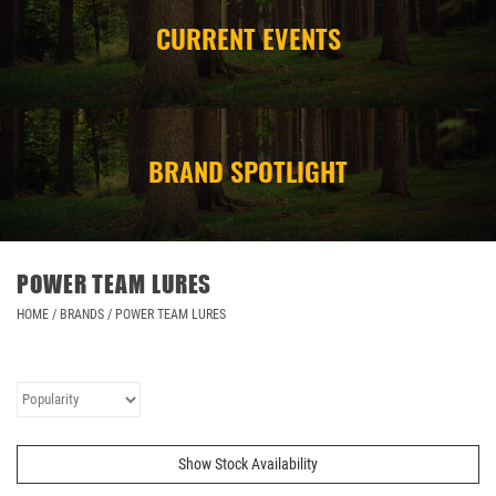
CURRENT EVENTS
CAMPING
STORE/ OTHER
BRAND SPOTLIGHT
POWER TEAM LURES
HOME
/
BRANDS
/
POWER TEAM LURES
Show Stock Availability