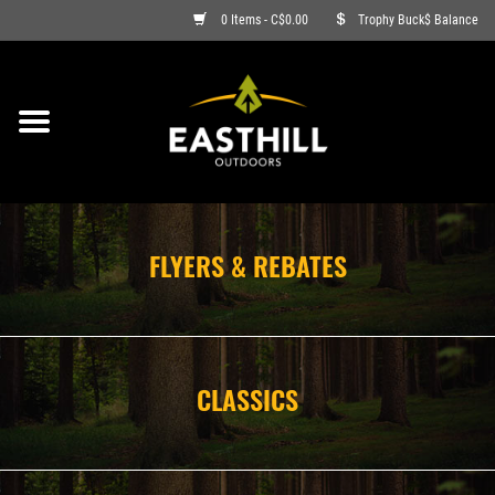
0 Items - C$0.00
Trophy Buck$ Balance
ON SALE
FISHING
ARCHERY
FLYERS & REBATES
HUNTING
FIREARMS
CLASSICS
AMMO
CLOTHING