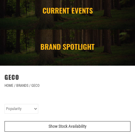
CURRENT EVENTS
CAMPING
STORE/ OTHER
BRAND SPOTLIGHT
GECO
HOME
/
BRANDS
/
GECO
Show Stock Availability