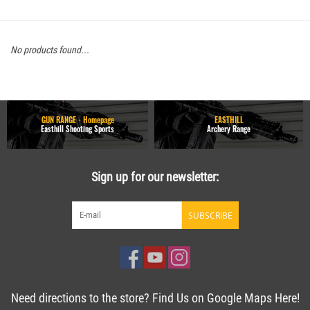
No products found...
GUN RANGE - Homepage
EASTHILL
Easthill Shooting Sports
Archery Range
Sign up for our newsletter:
SUBSCRIBE
Need directions to the store? Find Us on Google Maps Here!