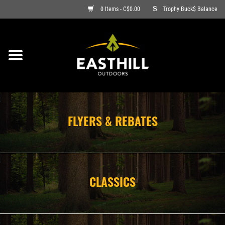
0 Items - C$0.00
Trophy Buck$ Balance
ON SALE
FISHING
ARCHERY
FLYERS & REBATES
HUNTING
FIREARMS
CLASSICS
AMMO
CLOTHING