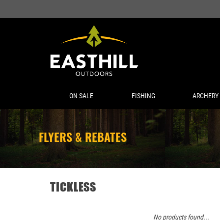
ON SALE
FISHING
ARCHERY
FLYERS & REBATES
TICKLESS
No products found...