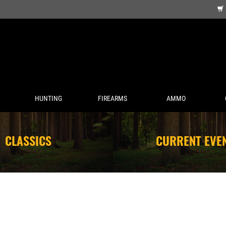
HUNTING
FIREARMS
AMMO
CLASSICS
CURRENT EVE