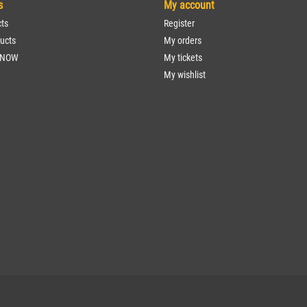
s
My account
cts
Register
ucts
My orders
 NOW
My tickets
My wishlist