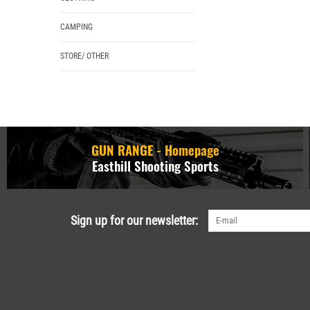
CAMPING
STORE/ OTHER
GUN RANGE - Homepage
Easthill Shooting Sports
Sign up for our newsletter: