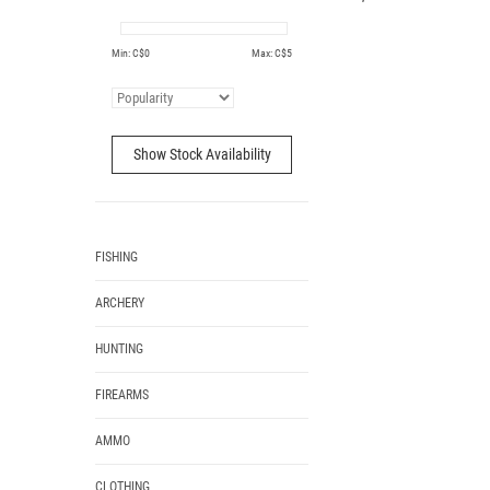
Min: C$
0
Max: C$
5
Show Stock Availability
FISHING
ARCHERY
HUNTING
FIREARMS
AMMO
CLOTHING