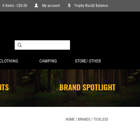
0 Items - C$0.00
My account
Trophy Buck$ Balance
CLOTHING
CAMPING
STORE/ OTHER
NTS
BRAND SPOTLIGHT
HOME
/
BRANDS
/
TICKLESS