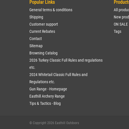
Popular Links
Product
General terms & conditions
All produ
Shipping
New prod
Customer support
ON SALE
Current Rebates
Tags
Contact
Sitemap
Browning Catalog
2026 Turkey Classic Full Rules and regulations
etc.
2024 Whitetail Classic Full Rules and
Regulations etc.
Gun Range - Homepage
Easthill Archery Range
Tips & Tactics - Blog
© Copyright 2026 Easthill Outdoors