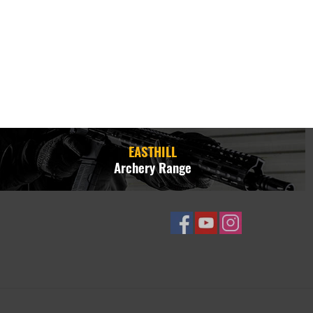
EASTHILL
Archery Range