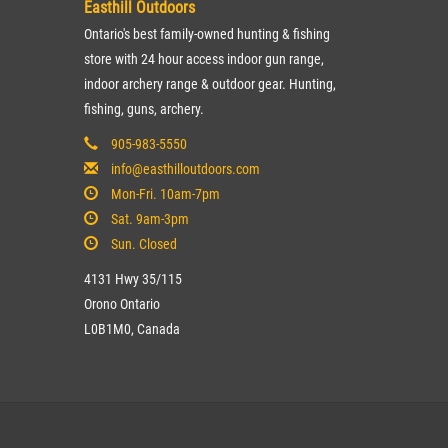
Easthill Outdoors
Ontario's best family-owned hunting & fishing
store with 24 hour access indoor gun range,
indoor archery range & outdoor gear. Hunting,
fishing, guns, archery.
905-983-5550
info@easthilloutdoors.com
Mon-Fri. 10am-7pm
Sat. 9am-3pm
Sun. Closed
4131 Hwy 35/115
Orono Ontario
L0B1M0, Canada