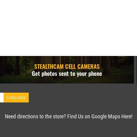
STEALTHCAM CELL CAMERAS
Get photos sent to your phone
SUBSCRIBE
Need directions to the store? Find Us on Google Maps Here!